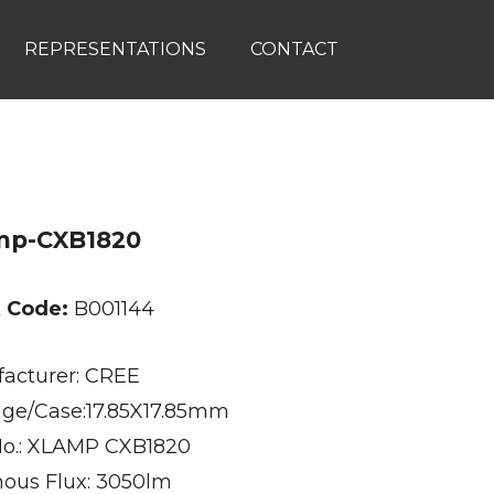
REPRESENTATIONS
CONTACT
mp-CXB1820
k Code:
B001144
acturer: CREE
ge/Case:17.85X17.85mm
No.: XLAMP CXB1820
ous Flux: 3050lm