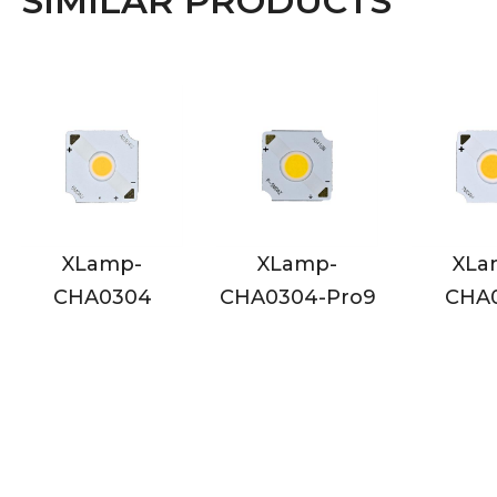
SIMILAR PRODUCTS
-
XLamp-
XLamp-
04
CHA0304-Pro9
CHA0410
C