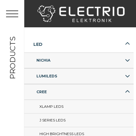
PRODUCTS
LED
NICHIA
LUMILEDS
CREE
XLAMP LEDS
J SERIES LEDS
HIGH BRIGHTNESS LEDS