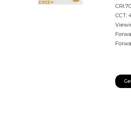
CRI:7
CCT: 
Viewin
Forwa
Forwa
Ge