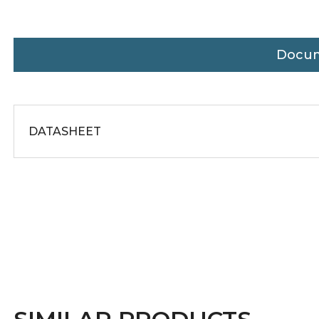
Docu
DATASHEET