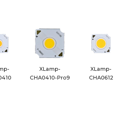
XLamp-
XLamp-
XLamp-
HA0410-Pro9
CHA0612
CHA0612-P