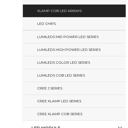
XLAMP COB LED ARRAYS
LED CHIPS
LUMILEDS MID POWER LED SERIES
LUMILEDS HIGH POWER LED SERIES
LUMILEDS COLOR LED SERIES
LUMILEDS COB LED SERIES
CREE J SERIES
CREE XLAMP LED SERIES
CREE XLAMP COB SERIES