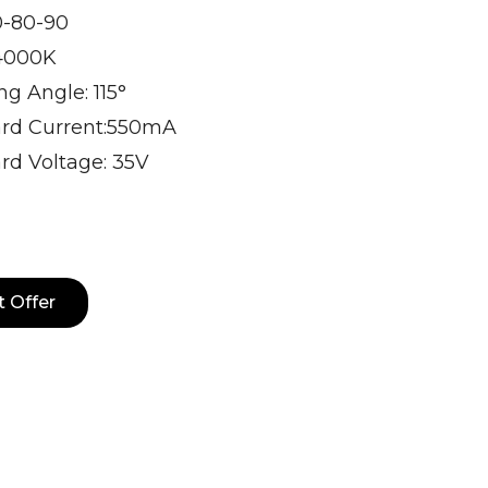
0-80-90
4000K
g Angle: 115°
rd Current:550mA
rd Voltage: 35V
t Offer