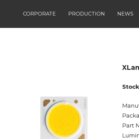
CORPORATE
PRODUCTION
NEWS
XLa
Stoc
Manuf
Packa
Part 
Lumin