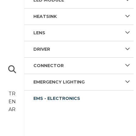
LED MODULE
HEATSINK
LENS
DRIVER
CONNECTOR
EMERGENCY LIGHTING
TR
EMS - ELECTRONICS
EN
AR