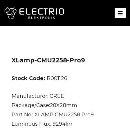
XLamp-CMU2258-Pro9
Stock Code:
B001126
Manufacturer: CREE
Package/Case:28X28mm
Part No.: XLAMP CMU2258 Pro9
Luminous Flux: 9294lm