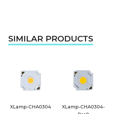
SIMILAR PRODUCTS
XLamp-CHA0304
XLamp-CHA0304-