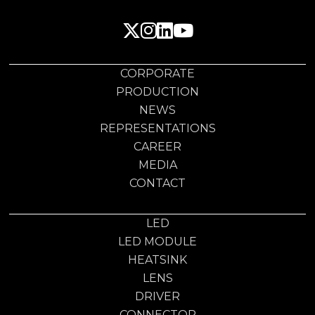
CORPORATE
PRODUCTION
NEWS
REPRESENTATIONS
CAREER
MEDIA
CONTACT
LED
LED MODULE
HEATSINK
LENS
DRIVER
CONNECTOR