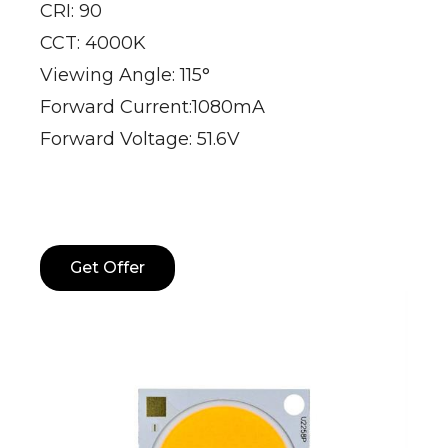
CRI: 90
CCT: 4000K
Viewing Angle: 115°
Forward Current:1080mA
Forward Voltage: 51.6V
Get Offer