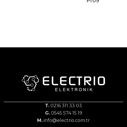
Pro9
T.
0216 311 33 03
G.
0545 574 15 19
M.
info@electrio.com.tr