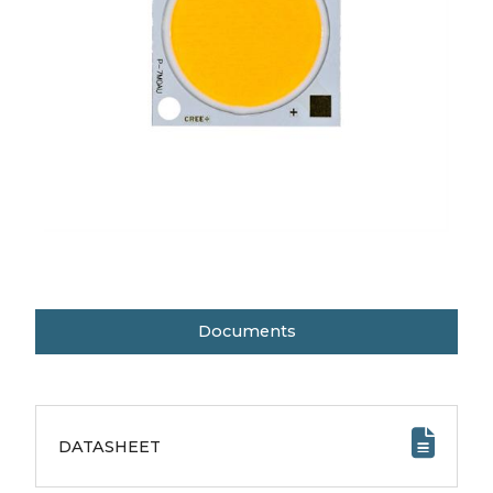
Documents
DATASHEET