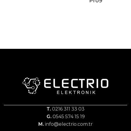
Pro9
T.
0216 311 33 03
G.
0545 574 15 19
M.
info@electrio.com.tr