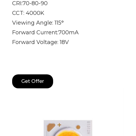
CRI:70-80-90
CCT: 4000K
Viewing Angle: 115°
Forward Current:700mA
Forward Voltage: 18V
Get Offer