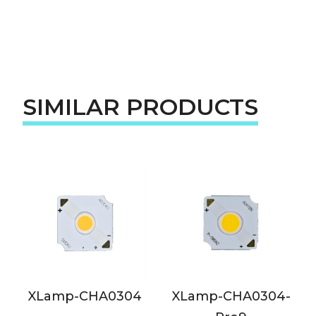
SIMILAR PRODUCTS
XLamp-CHA0304
XLamp-CHA0304-