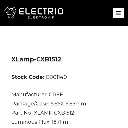
XLamp-CXB1512
Stock Code:
B001140
Manufacturer: CREE
Package/Case:15.85X15.85mm
Part No.: XLAMP CXB1512
Luminous Flux: 1871lm