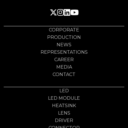
CORPORATE
PRODUCTION
NEWS
REPRESENTATIONS
CAREER
MEDIA
CONTACT
LED
LED MODULE
HEATSINK
LENS
DRIVER
CONNECTOR