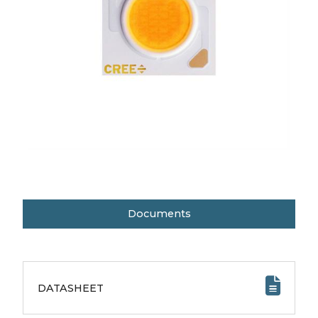
Documents
DATASHEET