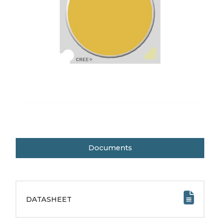
Documents
DATASHEET