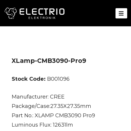
XLamp-CMB3090-Pro9
Stock Code:
B001096
Manufacturer: CREE
Package/Case:27.35X27.35mm
Part No.: XLAMP CMB3090 Pro9
Luminous Flux: 12631lm