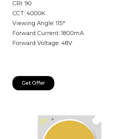
CRI: 90
CCT: 4000K
Viewing Angle: 115°
Forward Current: 1800mA
Forward Voltage: 48V
Get Offer