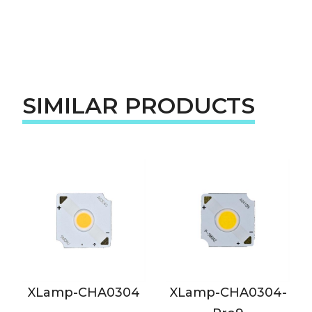
SIMILAR PRODUCTS
XLamp-CHA0304
XLamp-CHA0304-