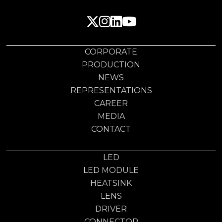
CORPORATE
PRODUCTION
NEWS
REPRESENTATIONS
CAREER
MEDIA
CONTACT
LED
LED MODULE
HEATSINK
LENS
DRIVER
CONNECTOR