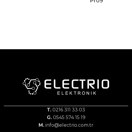
Pro9
T.
0216 311 33 03
G.
0545 574 15 19
M.
info@electrio.com.tr