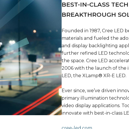
BEST-IN-CLASS TEC
BREAKTHROUGH SO
Founded in 1987, Cree LED b
materials and fueled the ado
and display backlighting app
further refined LED technol
the space. Cree LED accelera
2006 with the launch of the i
LED, the XLamp® XR-E LED.
Ever since, we’ve driven inno
primary illumination technol
video display applications. 
innovate with best-in-class LE
cree-led.com