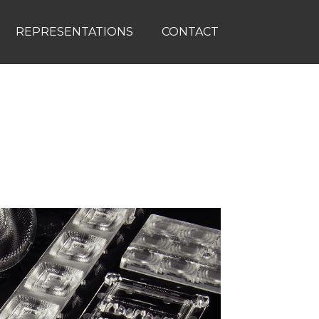
REPRESENTATIONS
CONTACT