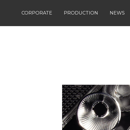
CORPORATE
PRODUCTION
NEWS