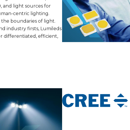
, and light sources for
uman-centric lighting.
the boundaries of light.
d industry firsts, Lumileds
differentiated, efficient,