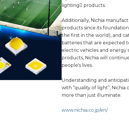
lighting􀀁 products.
Additionally, Nichia manufac
products since its foundation
the first in the world), and c
batteries that are expected
electric vehicles and energy s
products, Nichia will continu
people's lives.
Understanding and anticipa
with “quality of light”, Nichi
more than just illuminate.
www.nichia.co.jp/en/