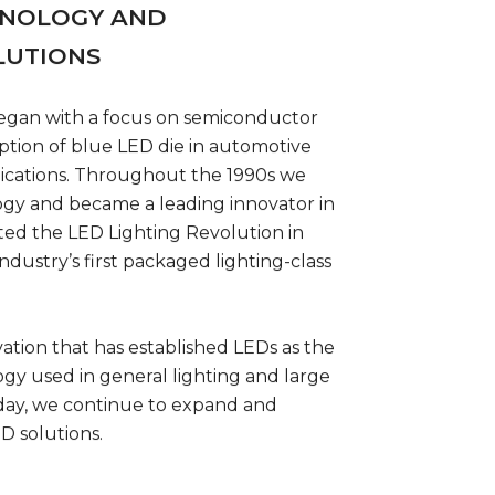
HNOLOGY AND
LUTIONS
egan with a focus on semiconductor
ption of blue LED die in automotive
lications. Throughout the 1990s we
ogy and became a leading innovator in
ted the LED Lighting Revolution in
ndustry’s first packaged lighting-class
vation that has established LEDs as the
ogy used in general lighting and large
Today, we continue to expand and
D solutions.