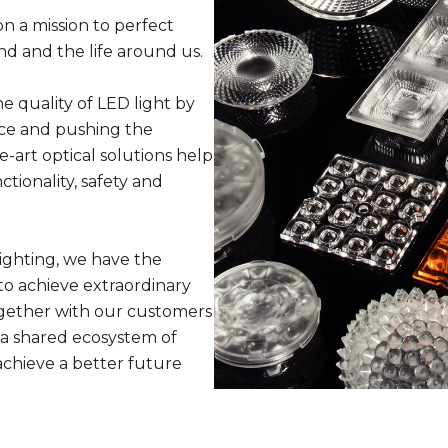
n a mission to perfect
nd and the life around us.
 quality of LED light by
ce and pushing the
e-art optical solutions help
tionality, safety and
ighting, we have the
o achieve extraordinary
Together with our customers
a shared ecosystem of
achieve a better future