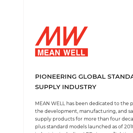
PIONEERING GLOBAL STAN
SUPPLY INDUSTRY
MEAN WELL has been dedicated to the po
the development, manufacturing, and sa
supply products for more than four dec
plus standard models launched as of 2018