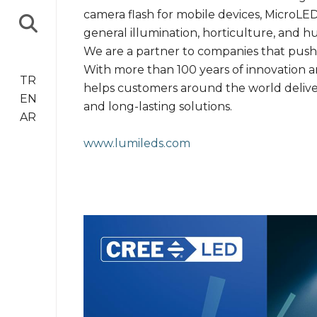
camera flash for mobile devices, MicroLED
general illumination, horticulture, and h
We are a partner to companies that push 
With more than 100 years of innovation an
TR
helps customers around the world deliver 
EN
and long-lasting solutions.
AR
www.lumileds.com