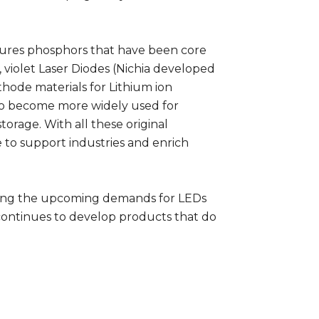
tures phosphors that have been core
, violet Laser Diodes (Nichia developed
athode materials for Lithium ion
 to become more widely used for
torage. With all these original
e to support industries and enrich
ting the upcoming demands for LEDs
a continues to develop products that do