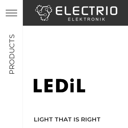
PRODUCTS
LIGHT THAT IS RIGHT