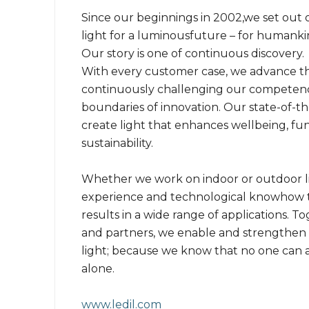
Since our beginnings in 2002,we set out o
light for a luminousfuture – for humanki
Our story is one of continuous discovery.
With every customer case, we advance the
continuously challenging our competen
boundaries of innovation. Our state-of-th
create light that enhances wellbeing, func
sustainability.
Whether we work on indoor or outdoor l
experience and technological knowhow t
results in a wide range of applications. 
and partners, we enable and strengthen 
light; because we know that no one can 
alone.
www.ledil.com