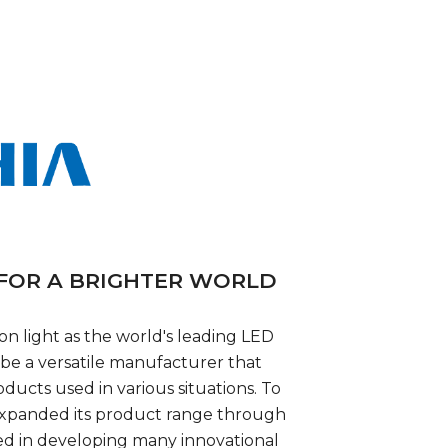
 FOR A BRIGHTER WORLD
 on light as the world's leading LED
 be a versatile manufacturer that
oducts used in various situations. To
s expanded its product range through
ed in developing many innovational