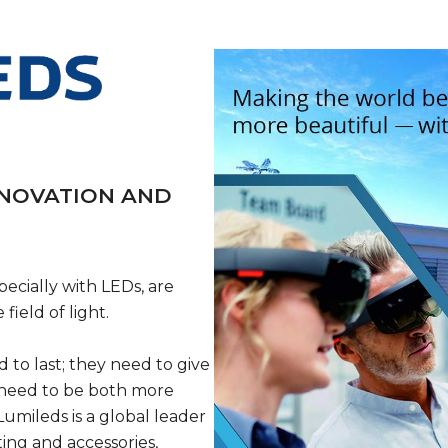
NNOVATION AND
ecially with LEDs, are
ield of light.
 to last; they need to give
 need to be both more
umileds is a global leader
ing and accessories,