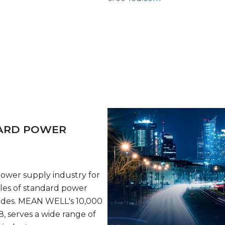
DARD POWER
wer supply industry for
les of standard power
ades. MEAN WELL's 10,000
, serves a wide range of