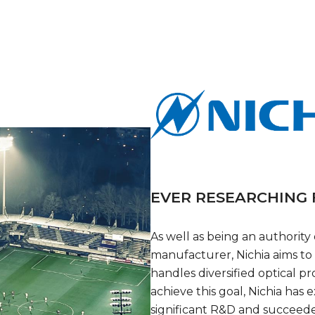
EVER RESEARCHING
As well as being an authority
manufacturer, Nichia aims to
handles diversified optical pr
achieve this goal, Nichia ha
significant R&D and succeed