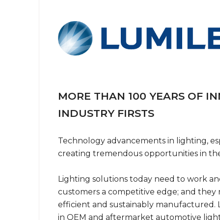
MORE THAN 100 YEARS OF I
INDUSTRY FIRSTS
Technology advancements in lighting, esp
creating tremendous opportunities in the f
Lighting solutions today need to work and
customers a competitive edge; and they
efficient and sustainably manufactured. L
in OEM and aftermarket automotive light