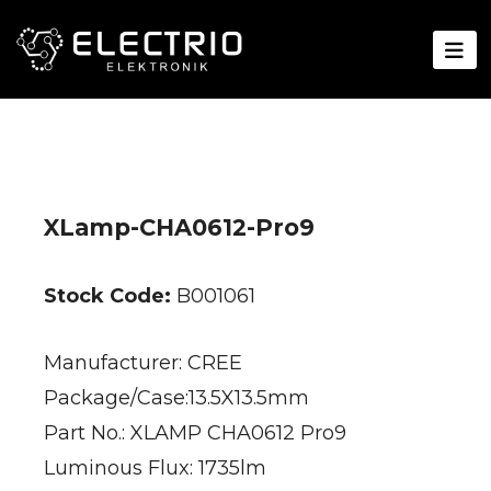
XLamp-CHA0612-Pro9
Stock Code:
B001061
Manufacturer: CREE
Package/Case:13.5X13.5mm
Part No.: XLAMP CHA0612 Pro9
Luminous Flux: 1735lm