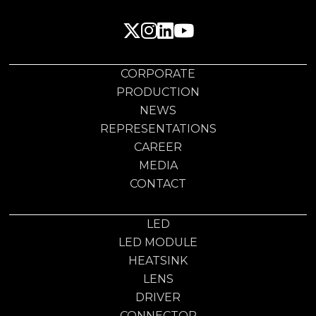
CORPORATE
PRODUCTION
NEWS
REPRESENTATIONS
CAREER
MEDIA
CONTACT
LED
LED MODULE
HEATSINK
LENS
DRIVER
CONNECTOR