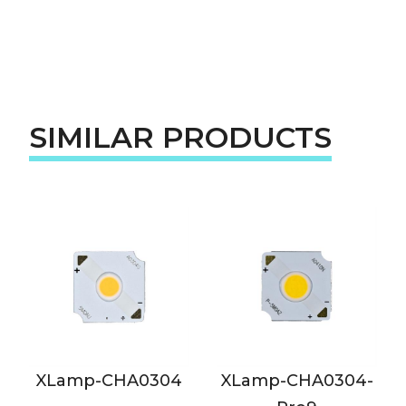
SIMILAR PRODUCTS
XLamp-CHA0304
XLamp-CHA0304-