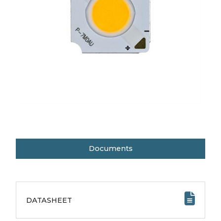
Documents
DATASHEET