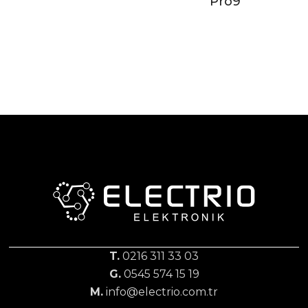
Pro9
T.
0216 311 33 03
G.
0545 574 15 19
M.
info@electrio.com.tr