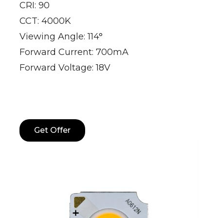
CRI: 90
CCT: 4000K
Viewing Angle: 114°
Forward Current: 700mA
Forward Voltage: 18V
Get Offer