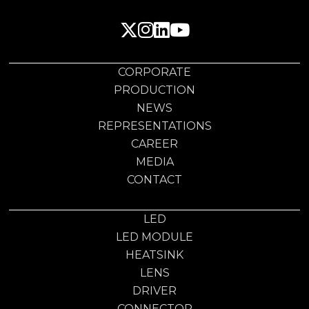
CORPORATE
PRODUCTION
NEWS
REPRESENTATIONS
CAREER
MEDIA
CONTACT
LED
LED MODULE
HEATSINK
LENS
DRIVER
CONNECTOR