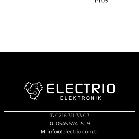
Pro9
T.
0216 311 33 03
G.
0545 574 15 19
M.
info@electrio.com.tr