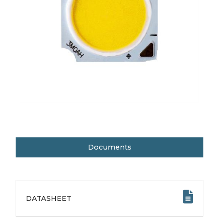
Documents
DATASHEET