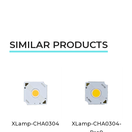
SIMILAR PRODUCTS
p-CHA0304
XLamp-CHA0304-
XLamp-C