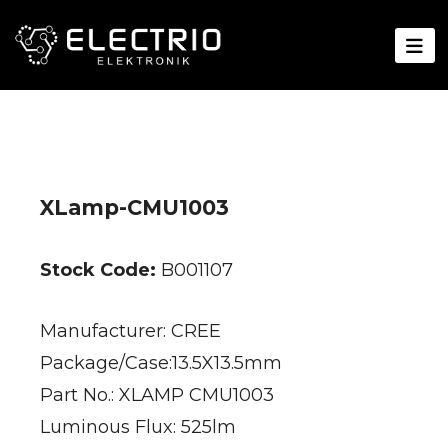
XLamp-CMU1003
Stock Code:
B001107
Manufacturer: CREE
Package/Case:13.5X13.5mm
Part No.: XLAMP CMU1003
Luminous Flux: 525lm