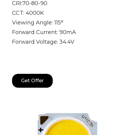
CRI:70-80-90
CCT: 4000K
Viewing Angle: 115°
Forward Current: 90mA
Forward Voltage: 34.4V
Get Offer