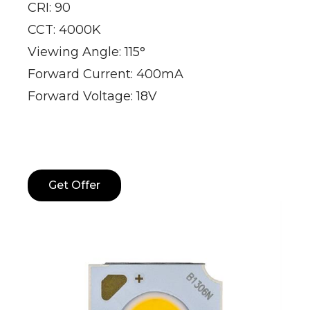
CRI: 90
CCT: 4000K
Viewing Angle: 115°
Forward Current: 400mA
Forward Voltage: 18V
Get Offer