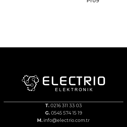
Pro9
T.
0216 311 33 03
G.
0545 574 15 19
M.
info@electrio.com.tr