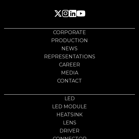
CORPORATE
PRODUCTION
NEWS
REPRESENTATIONS
CAREER
MEDIA
CONTACT
LED
LED MODULE
HEATSINK
LENS
DRIVER
CONNECTOR