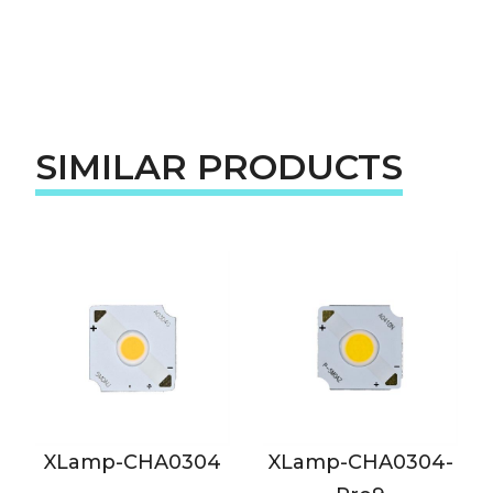
SIMILAR PRODUCTS
XLamp-CHA0304
XLamp-CHA0304-