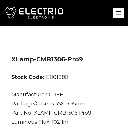
XLamp-CMB1306-Pro9
Stock Code:
B001080
Manufacturer: CREE
Package/Case:13.35X13.35mm
Part No.: XLAMP CMB1306 Pro9
Luminous Flux: 1021lm