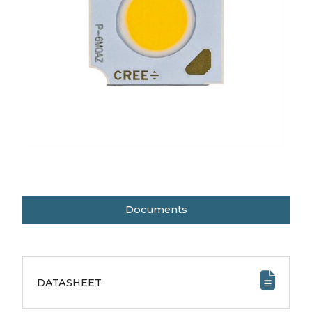
Documents
DATASHEET