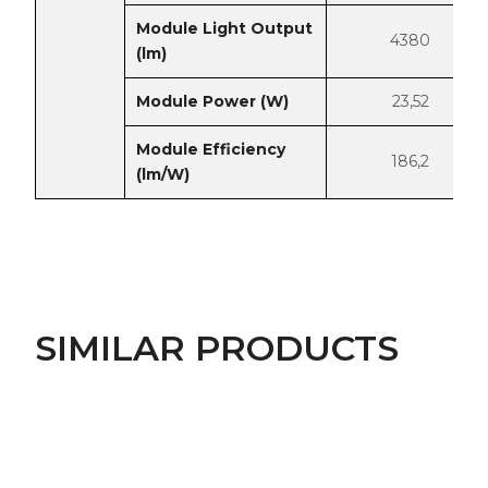
Module Light Output
4380
(lm)
Module Power (W)
23,52
Module Efficiency
186,2
(lm/W)
SIMILAR PRODUCTS