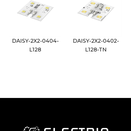
04-
DAISY-2X2-0402-
DAISY-2X2-0802-
L128-TN
L128