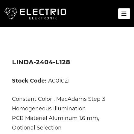
LINDA-2404-L128
Stock Code:
A001021
Constant Color , MacAdams Step 3
Homogeneous illumination
PCB Materiel Aluminum 1.6 mm,
Optional Selection