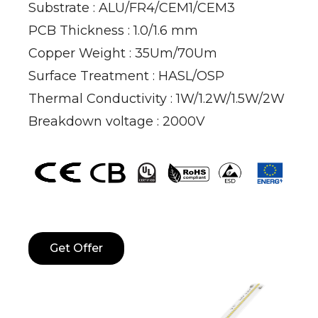
Substrate : ALU/FR4/CEM1/CEM3
PCB Thickness : 1.0/1.6 mm
Copper Weight : 35Um/70Um
Surface Treatment : HASL/OSP
Thermal Conductivity : 1W/1.2W/1.5W/2W
Breakdown voltage : 2000V
Get Offer