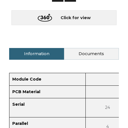
Click for view
Information
Documents
Module Code
PCB Material
Serial
24
Parallel
4