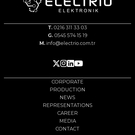
T.
0216 311 33 03
G.
0545 574 15 19
M.
info@electrio.com.tr
CORPORATE
PRODUCTION
NEWS
REPRESENTATIONS
CAREER
MEDIA
CONTACT