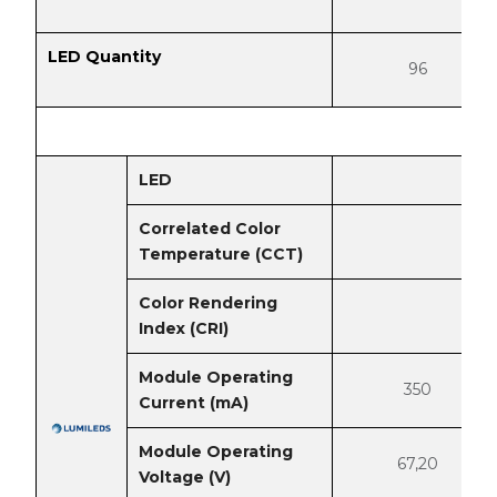
LED Quantity
96
LED
Correlated Color
Temperature (CCT)
Color Rendering
Index (CRI)
Module Operating
350
Current (mA)
Module Operating
67,20
Voltage (V)