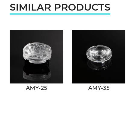
SIMILAR PRODUCTS
AMY-25
AMY-35