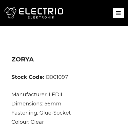
ZORYA
Stock Code:
B001097
Manufacturer: LEDIL
Dimensions: 56mm
Fastening: Glue-Socket
Colour: Clear