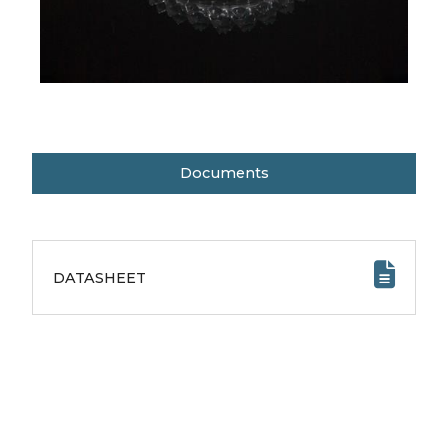
Documents
DATASHEET