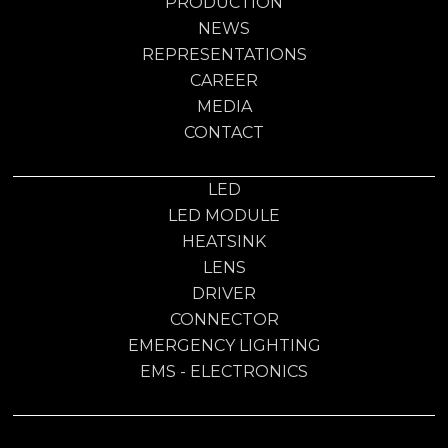
PRODUCTION
NEWS
REPRESENTATIONS
CAREER
MEDIA
CONTACT
LED
LED MODULE
HEATSINK
LENS
DRIVER
CONNECTOR
EMERGENCY LIGHTING
EMS - ELECTRONICS