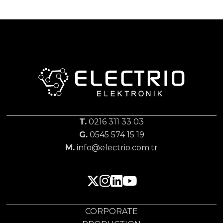
T.
0216 311 33 03
G.
0545 574 15 19
M.
info@electrio.com.tr
CORPORATE