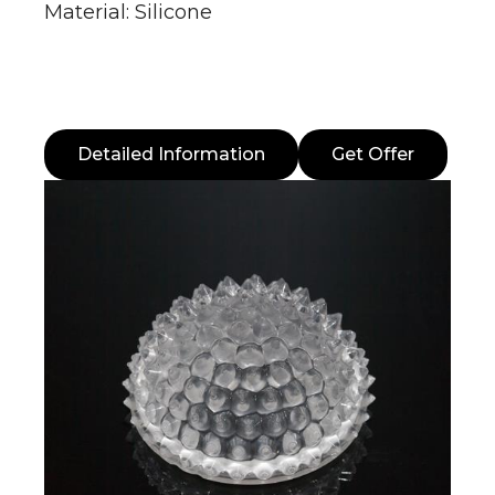
Material: Silicone
Detailed Information
Get Offer