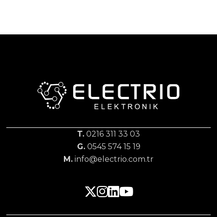
T.
0216 311 33 03
G.
0545 574 15 19
M.
info@electrio.com.tr