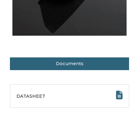
Documents
DATASHEET