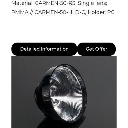
Material: CARMEN-50-RS, Single lens;
PMMA // CARMEN-50-HLD-C, Holder; PC
Detailed Information
Get Offer