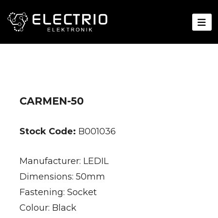
CARMEN-50
Stock Code:
B001036
Manufacturer: LEDIL
Dimensions: 50mm
Fastening: Socket
Colour: Black