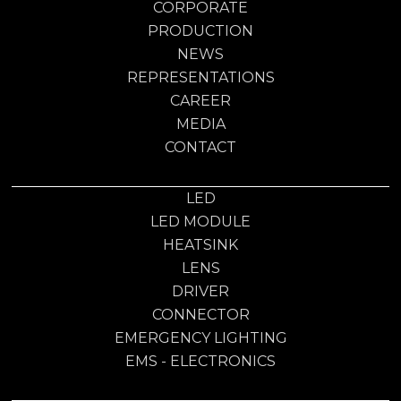
CORPORATE
PRODUCTION
NEWS
REPRESENTATIONS
CAREER
MEDIA
CONTACT
LED
LED MODULE
HEATSINK
LENS
DRIVER
CONNECTOR
EMERGENCY LIGHTING
EMS - ELECTRONICS