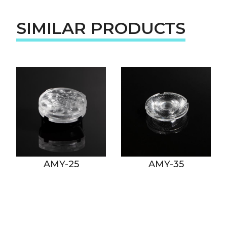
SIMILAR PRODUCTS
AMY-25
AMY-35