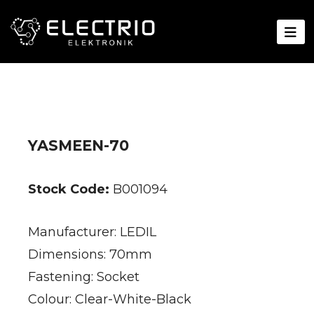
YASMEEN-70
Stock Code:
B001094
Manufacturer: LEDIL
Dimensions: 70mm
Fastening: Socket
Colour: Clear-White-Black