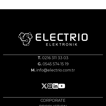
T.
0216 311 33 03
G.
0545 574 15 19
M.
info@electrio.com.tr
CORPORATE