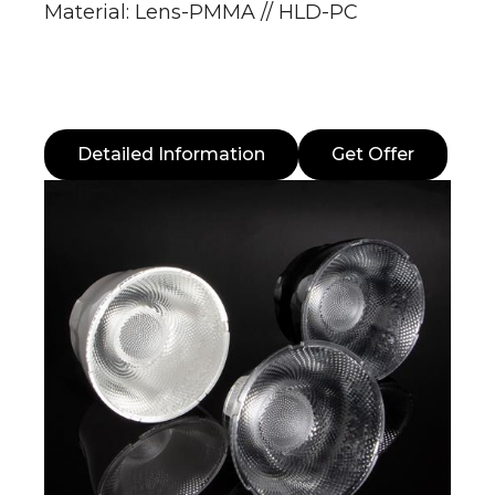
Material: Lens-PMMA // HLD-PC
Detailed Information
Get Offer