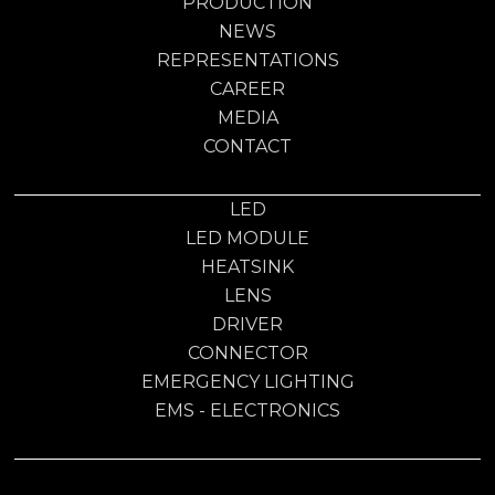
PRODUCTION
NEWS
REPRESENTATIONS
CAREER
MEDIA
CONTACT
LED
LED MODULE
HEATSINK
LENS
DRIVER
CONNECTOR
EMERGENCY LIGHTING
EMS - ELECTRONICS