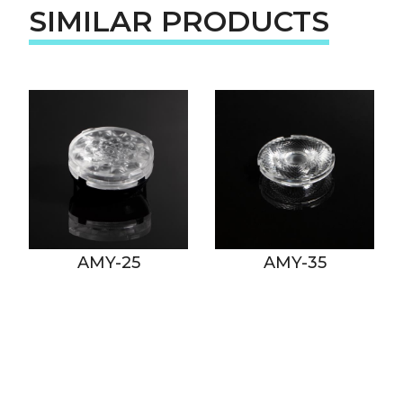
SIMILAR PRODUCTS
AMY-25
AMY-35