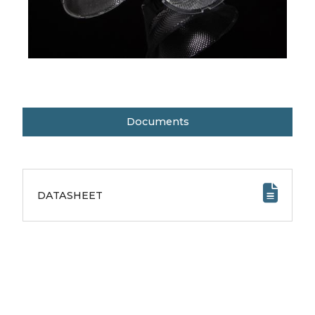
Documents
DATASHEET