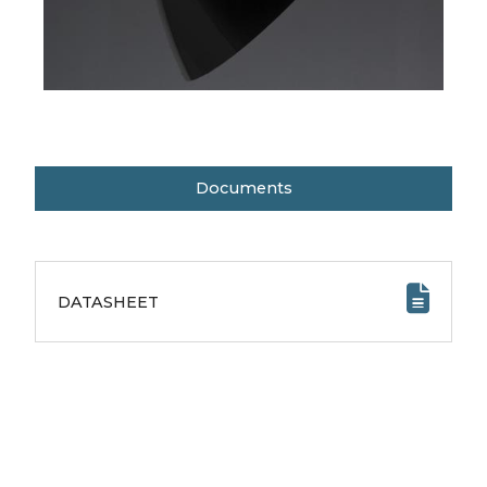
Documents
DATASHEET