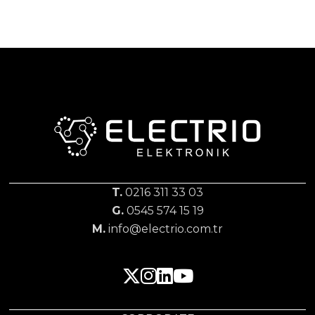
T.
0216 311 33 03
G.
0545 574 15 19
M.
info@electrio.com.tr