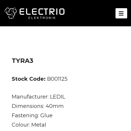
TYRA3
Stock Code:
B001125
Manufacturer: LEDIL
Dimensions: 40mm
Fastening: Glue
Colour: Metal