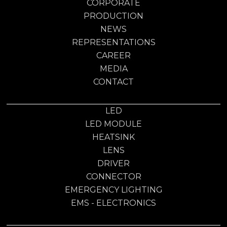
CORPORATE
PRODUCTION
NEWS
REPRESENTATIONS
CAREER
MEDIA
CONTACT
LED
LED MODULE
HEATSINK
LENS
DRIVER
CONNECTOR
EMERGENCY LIGHTING
EMS - ELECTRONICS