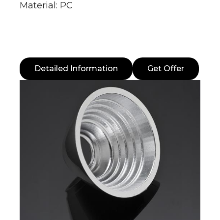
Material: PC
Detailed Information
Get Offer