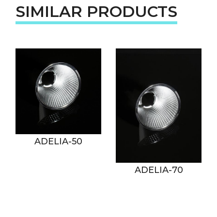
SIMILAR PRODUCTS
ADELIA-50
ADELIA-70