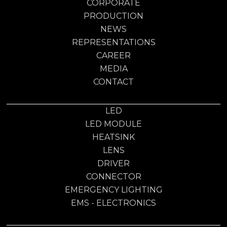
CORPORATE
PRODUCTION
NEWS
REPRESENTATIONS
CAREER
MEDIA
CONTACT
LED
LED MODULE
HEATSINK
LENS
DRIVER
CONNECTOR
EMERGENCY LIGHTING
EMS - ELECTRONICS