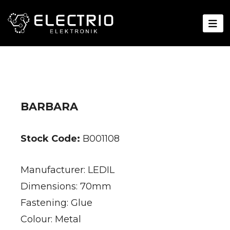
BARBARA
Stock Code:
B001108
Manufacturer: LEDIL
Dimensions: 70mm
Fastening: Glue
Colour: Metal