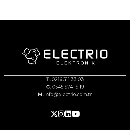
T.
0216 311 33 03
G.
0545 574 15 19
M.
info@electrio.com.tr