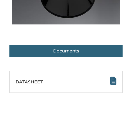
Documents
DATASHEET