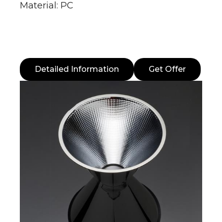
Material: PC
Detailed Information
Get Offer