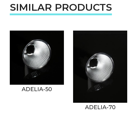
SIMILAR PRODUCTS
ADELIA-50
ADELIA-70