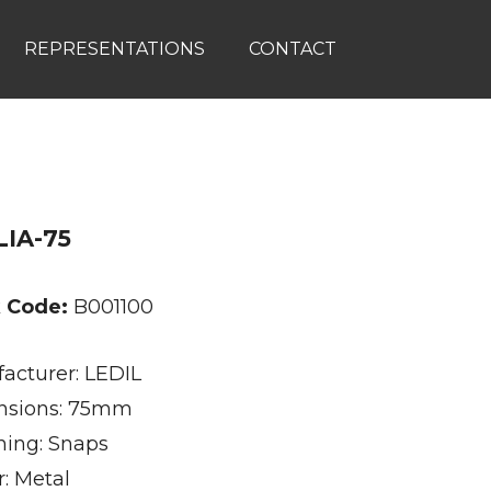
REPRESENTATIONS
CONTACT
IA-75
k Code:
B001100
acturer: LEDIL
nsions: 75mm
ning: Snaps
r: Metal