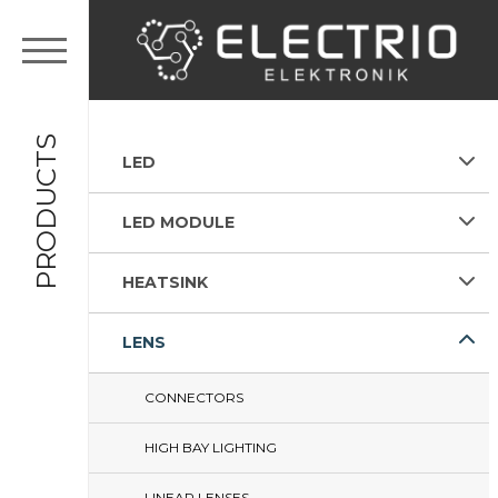
PRODUCTS
LED
LED MODULE
HEATSINK
LENS
CONNECTORS
HIGH BAY LIGHTING
LINEAR LENSES