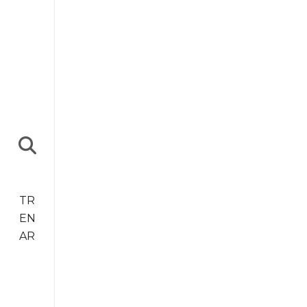
TR
EN
AR