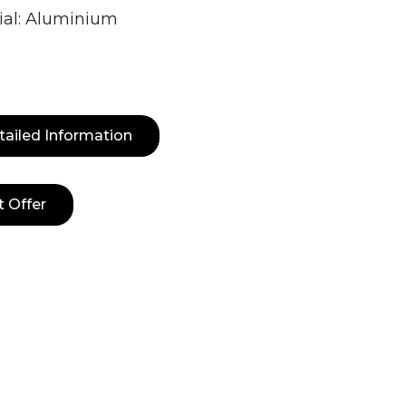
ial: Aluminium
tailed Information
t Offer