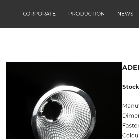
CORPORATE
PRODUCTION
NEWS
ADEL
Stoc
Manuf
Dime
Faste
Colou