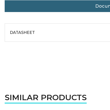
Docu
DATASHEET
SIMILAR PRODUCTS