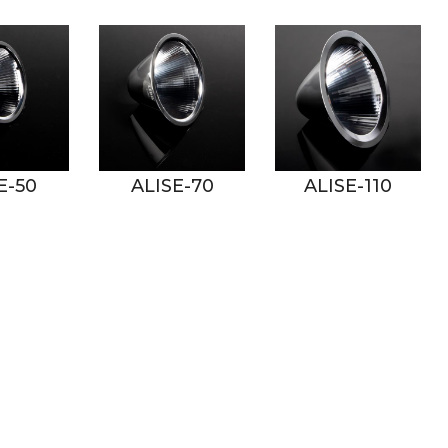
ALISE-70
ALISE-110
ANGELA