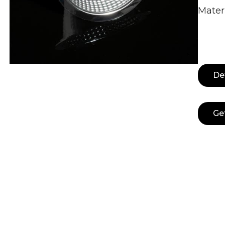
Mater
De
Ge