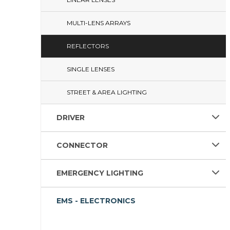
MULTI-LENS ARRAYS
REFLECTORS
SINGLE LENSES
STREET & AREA LIGHTING
DRIVER
CONNECTOR
EMERGENCY LIGHTING
EMS - ELECTRONICS