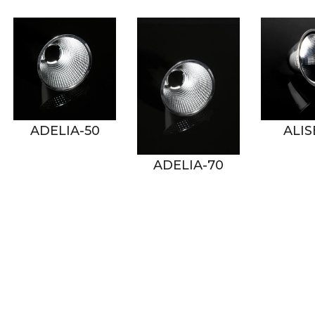
50
ALISE-50
ADELIA-70