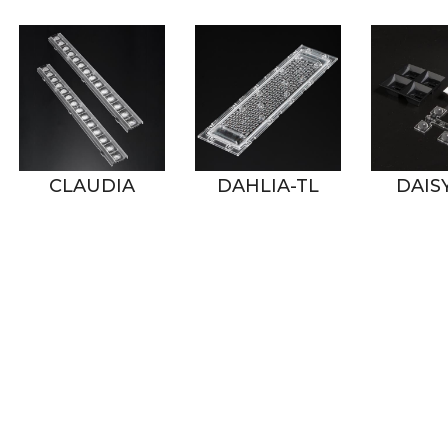
DAHLIA-TL
DAISY-2X2
DAIS