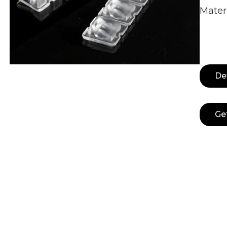
Mater
De
Ge