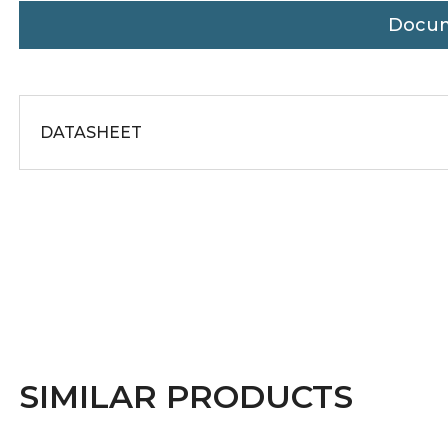
Docu
DATASHEET
SIMILAR PRODUCTS