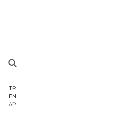
TR
EN
AR