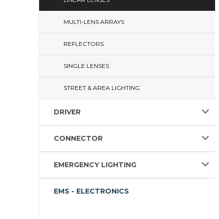
MULTI-LENS ARRAYS
REFLECTORS
SINGLE LENSES
STREET & AREA LIGHTING
DRIVER
CONNECTOR
EMERGENCY LIGHTING
EMS - ELECTRONICS