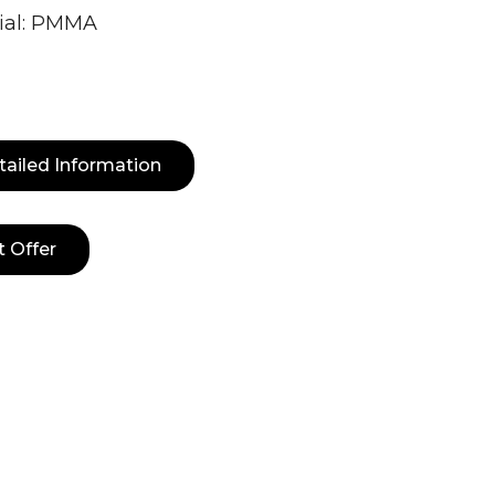
ial: PMMA
tailed Information
t Offer