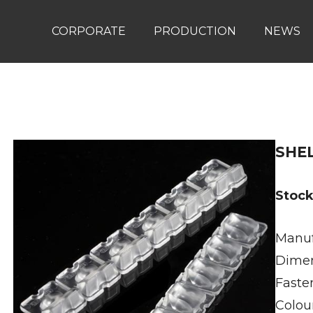
CORPORATE
PRODUCTION
NEWS
SHE
Stoc
Manuf
Dimen
Faste
Colour