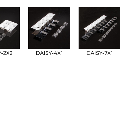
Y-4X1
DAISY-7X1
DAISY-8X1