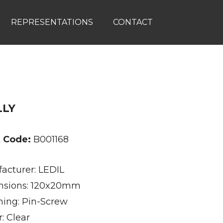
REPRESENTATIONS
CONTACT
LLY
k Code:
B001168
acturer: LEDIL
sions: 120x20mm
ning: Pin-Screw
: Clear