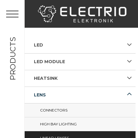
PRODUCTS
LED
LED MODULE
HEATSINK
LENS
CONNECTORS
HIGH BAY LIGHTING
LINEAR LENSES