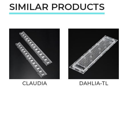
SIMILAR PRODUCTS
CLAUDIA
DAHLIA-TL