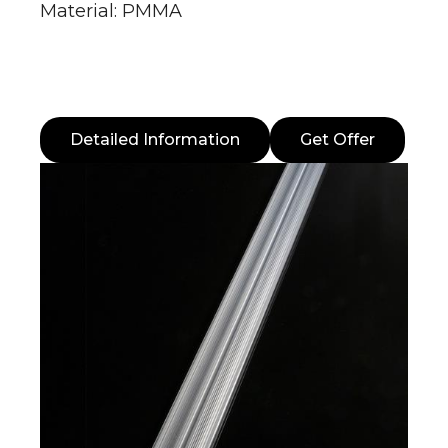
Material: PMMA
Detailed Information
Get Offer