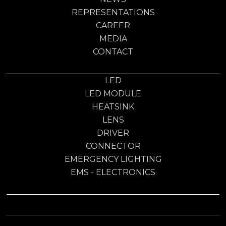
REPRESENTATIONS
CAREER
MEDIA
CONTACT
LED
LED MODULE
HEATSINK
LENS
DRIVER
CONNECTOR
EMERGENCY LIGHTING
EMS - ELECTRONICS