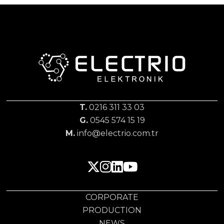
T.
0216 311 33 03
G.
0545 574 15 19
M.
info@electrio.com.tr
CORPORATE
PRODUCTION
NEWS