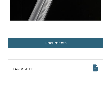
Documents
DATASHEET