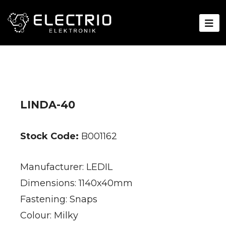
LINDA-40
Stock Code:
B001162
Manufacturer: LEDIL
Dimensions: 1140x40mm
Fastening: Snaps
Colour: Milky