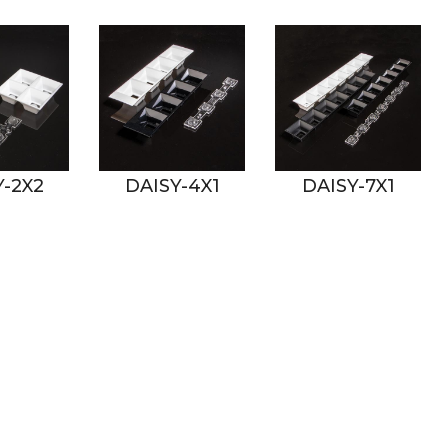
DAISY-4X1
DAISY-7X1
DAI