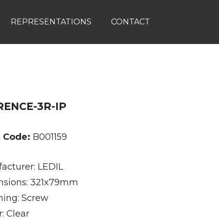
REPRESENTATIONS
CONTACT
RENCE-3R-IP
k Code:
B001159
acturer: LEDIL
sions: 321x79mm
ning: Screw
: Clear