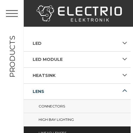
PRODUCTS
LED
LED MODULE
HEATSINK
LENS
CONNECTORS
HIGH BAY LIGHTING
LINEAR LENSES