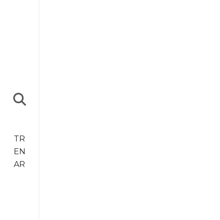
TR
EN
AR