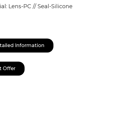
al: Lens-PC // Seal-Silicone
tailed Information
t Offer