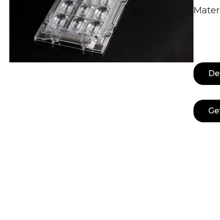
Materi
De
Ge