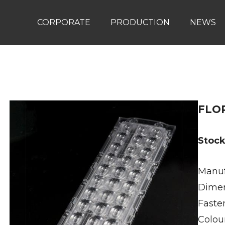
CORPORATE
PRODUCTION
NEWS
FLO
Stoc
Manuf
Dimen
Faste
Colour