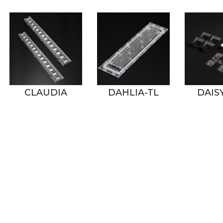
CLAUDIA
DAHLIA-TL
DAISY-2X2