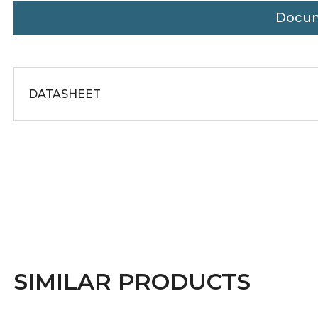
Docu
DATASHEET
SIMILAR PRODUCTS