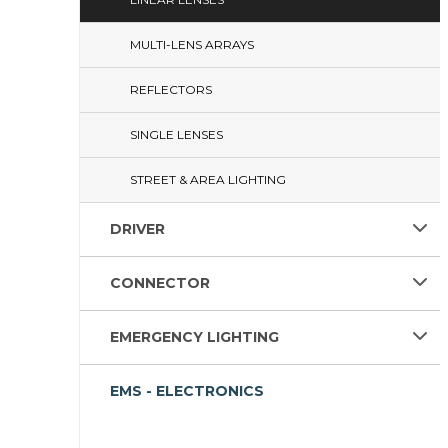
MULTI-LENS ARRAYS
REFLECTORS
SINGLE LENSES
STREET & AREA LIGHTING
DRIVER
CONNECTOR
EMERGENCY LIGHTING
EMS - ELECTRONICS