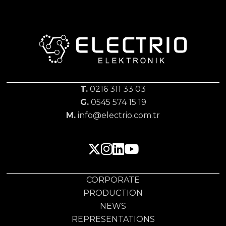
T.
0216 311 33 03
G.
0545 574 15 19
M.
info@electrio.com.tr
CORPORATE
PRODUCTION
NEWS
REPRESENTATIONS