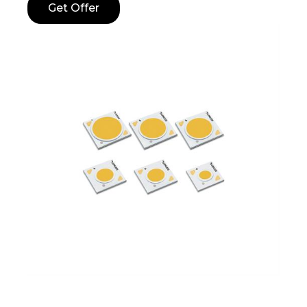
Get Offer