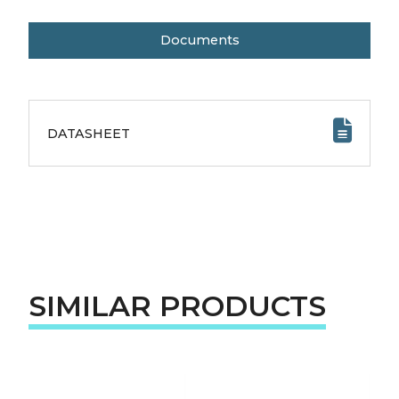
Documents
DATASHEET
SIMILAR PRODUCTS