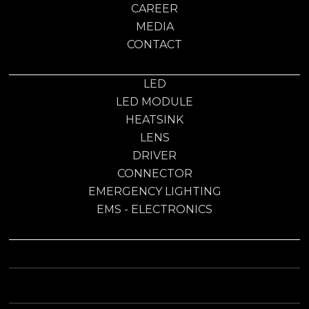
CAREER
MEDIA
CONTACT
LED
LED MODULE
HEATSINK
LENS
DRIVER
CONNECTOR
EMERGENCY LIGHTING
EMS - ELECTRONICS