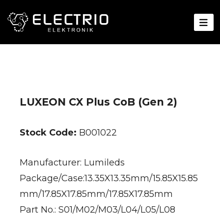
LUXEON CX Plus CoB (Gen 2)
Stock Code:
B001022
Manufacturer: Lumileds
Package/Case:13.35X13.35mm/15.85X15.85
mm/17.85X17.85mm/17.85X17.85mm
Part No.: S01/M02/M03/L04/L05/L08