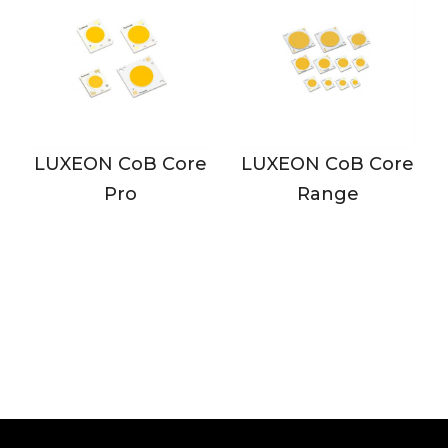
N CoB Core
LUXEON CoB Core
LUXEON C
Pro
Range
Range 
Dens