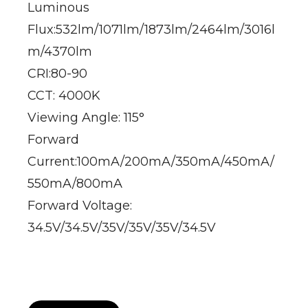
Luminous
Flux:532lm/1071lm/1873lm/2464lm/3016l
m/4370lm
CRI:80-90
CCT: 4000K
Viewing Angle: 115°
Forward
Current:100mA/200mA/350mA/450mA/
550mA/800mA
Forward Voltage:
34.5V/34.5V/35V/35V/35V/34.5V