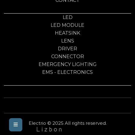
CONTACT
LED
LED MODULE
HEATSINK
LENS
DRIVER
CONNECTOR
EMERGENCY LIGHTING
EMS - ELECTRONICS
Electrio © 2025 All rights reserved.