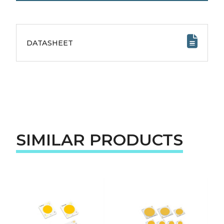
DATASHEET
SIMILAR PRODUCTS