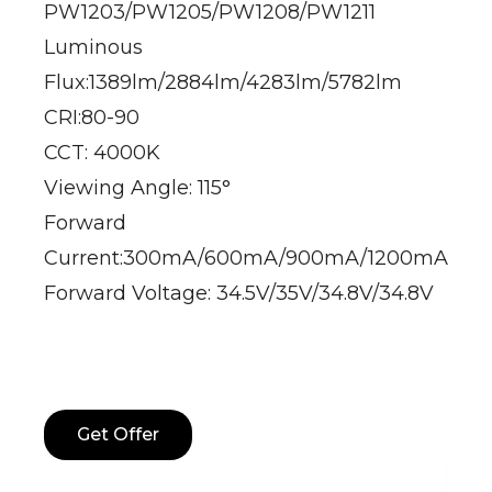
PW1203/PW1205/PW1208/PW1211
Luminous
Flux:1389lm/2884lm/4283lm/5782lm
CRI:80-90
CCT: 4000K
Viewing Angle: 115°
Forward
Current:300mA/600mA/900mA/1200mA
Forward Voltage: 34.5V/35V/34.8V/34.8V
Get Offer