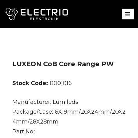
LUXEON CoB Core Range PW
Stock Code:
B001016
Manufacturer: Lumileds
Package/Case:16X19mm/20X24mm/20X2
4mm/28X28mm
Part No.: