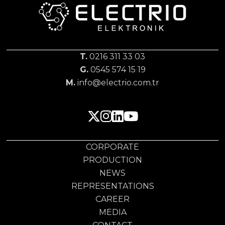
T.
0216 311 33 03
G.
0545 574 15 19
M.
info@electrio.com.tr
CORPORATE
PRODUCTION
NEWS
REPRESENTATIONS
CAREER
MEDIA