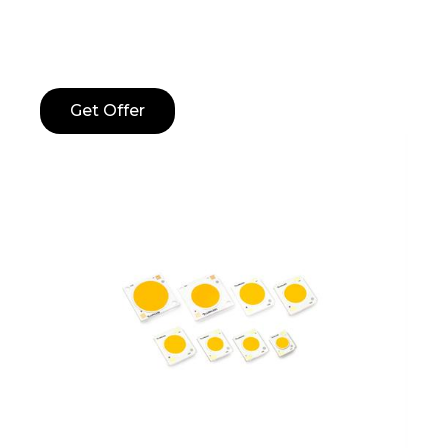
Get Offer