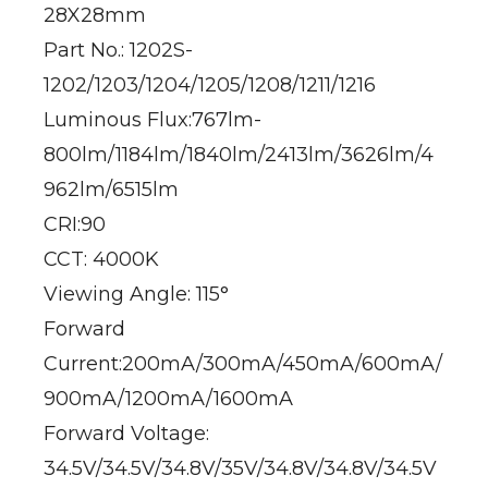
28X28mm
Part No.: 1202S-
1202/1203/1204/1205/1208/1211/1216
Luminous Flux:767lm-
800lm/1184lm/1840lm/2413lm/3626lm/4
962lm/6515lm
CRI:90
CCT: 4000K
Viewing Angle: 115°
Forward
Current:200mA/300mA/450mA/600mA/
900mA/1200mA/1600mA
Forward Voltage:
34.5V/34.5V/34.8V/35V/34.8V/34.8V/34.5V