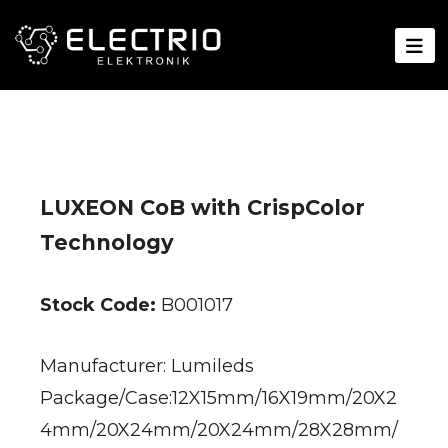
LUXEON CoB with CrispColor
Technology
Stock Code:
B001017
Manufacturer: Lumileds
Package/Case:12X15mm/16X19mm/20X2
4mm/20X24mm/20X24mm/28X28mm/