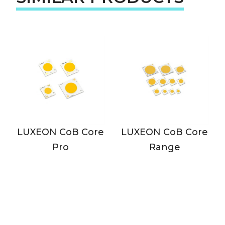
LUXEON CoB Core
LUXEON CoB Core
Pro
Range