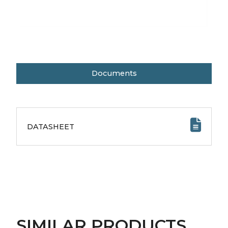
Documents
DATASHEET
SIMILAR PRODUCTS