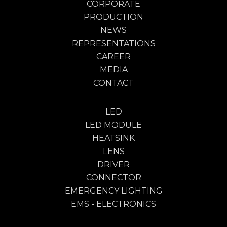
CORPORATE
PRODUCTION
NEWS
REPRESENTATIONS
CAREER
MEDIA
CONTACT
LED
LED MODULE
HEATSINK
LENS
DRIVER
CONNECTOR
EMERGENCY LIGHTING
EMS - ELECTRONICS