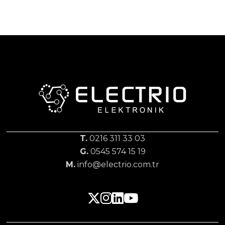
T.
0216 311 33 03
G.
0545 574 15 19
M.
info@electrio.com.tr