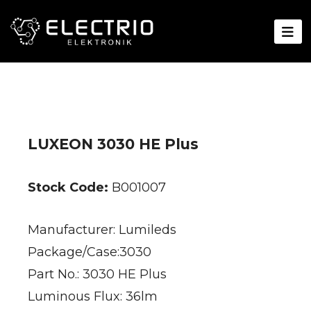
LUXEON 3030 HE Plus
Stock Code:
B001007
Manufacturer: Lumileds
Package/Case:3030
Part No.: 3030 HE Plus
Luminous Flux: 36lm