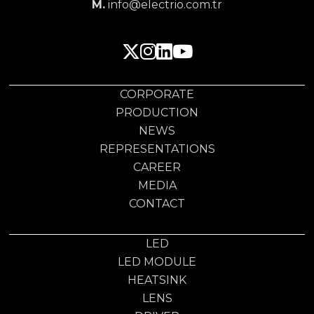
M.
info@electrio.com.tr
CORPORATE
PRODUCTION
NEWS
REPRESENTATIONS
CAREER
MEDIA
CONTACT
LED
LED MODULE
HEATSINK
LENS