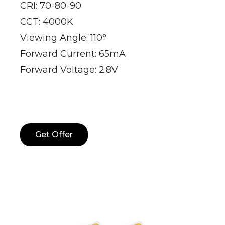
CRI: 70-80-90
CCT: 4000K
Viewing Angle: 110°
Forward Current: 65mA
Forward Voltage: 2.8V
Get Offer