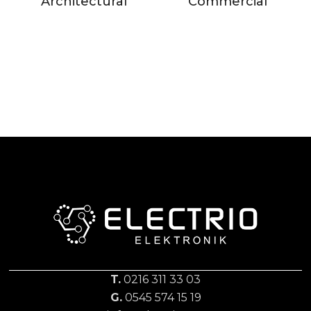
Architectural
Commercial
T.
0216 311 33 03
G.
0545 574 15 19