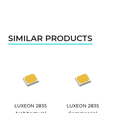
SIMILAR PRODUCTS
LUXEON 2835
LUXEON 2835