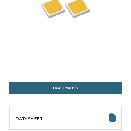
Documents
DATASHEET