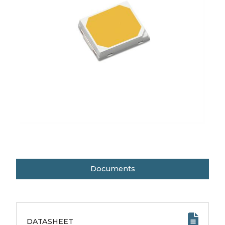
Documents
DATASHEET