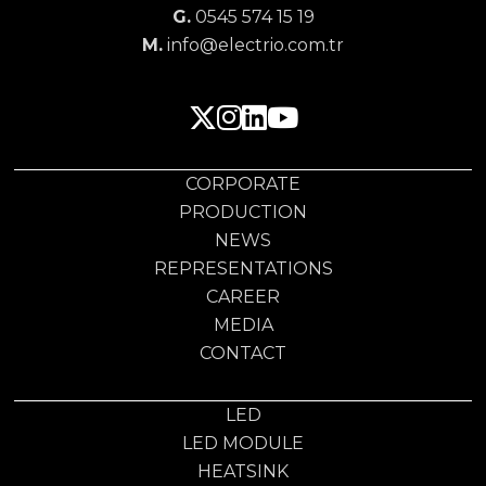
G.
0545 574 15 19
M.
info@electrio.com.tr
CORPORATE
PRODUCTION
NEWS
REPRESENTATIONS
CAREER
MEDIA
CONTACT
LED
LED MODULE
HEATSINK