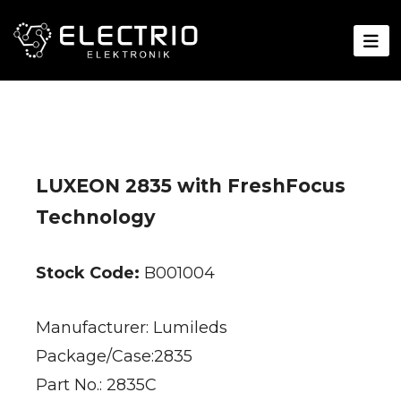
LUXEON 2835 with FreshFocus
Technology
Stock Code:
B001004
Manufacturer: Lumileds
Package/Case:2835
Part No.: 2835C