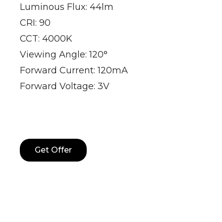
Luminous Flux: 44lm
CRI: 90
CCT: 4000K
Viewing Angle: 120°
Forward Current: 120mA
Forward Voltage: 3V
Get Offer