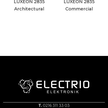
LUXEON 2835
LUXEON 2835
Architectural
Commercial
T.
0216 311 33 03