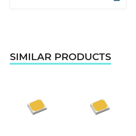
SIMILAR PRODUCTS