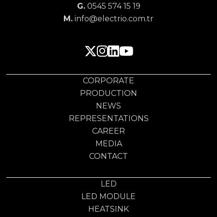
G.
0545 574 15 19
M.
info@electrio.com.tr
CORPORATE
PRODUCTION
NEWS
REPRESENTATIONS
CAREER
MEDIA
CONTACT
LED
LED MODULE
HEATSINK