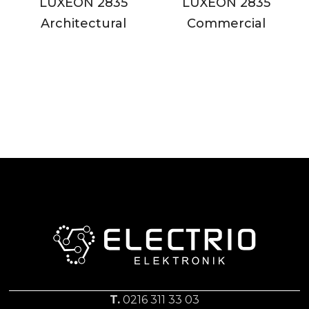
LUXEON 2835
LUXEON 2835
Architectural
Commercial
T.
0216 311 33 03