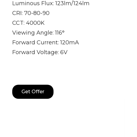
Luminous Flux: 123lm/124lm
CRI: 70-80-90
CCT: 4000K
Viewing Angle: 116°
Forward Current: 120mA
Forward Voltage: 6V
Get Offer