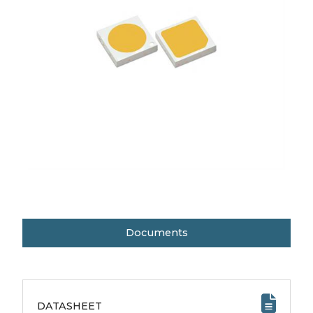
Documents
DATASHEET