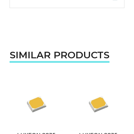
SIMILAR PRODUCTS