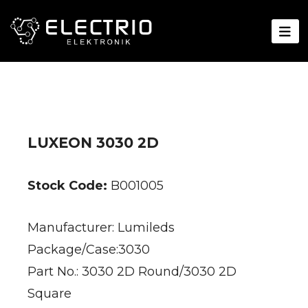
LUXEON 3030 2D
Stock Code:
B001005
Manufacturer: Lumileds
Package/Case:3030
Part No.: 3030 2D Round/3030 2D
Square