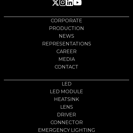
CORPORATE
PRODUCTION
NEWS
REPRESENTATIONS
CAREER
MEDIA
CONTACT
LED
LED MODULE
HEATSINK
LENS
DRIVER
CONNECTOR
EMERGENCY LIGHTING