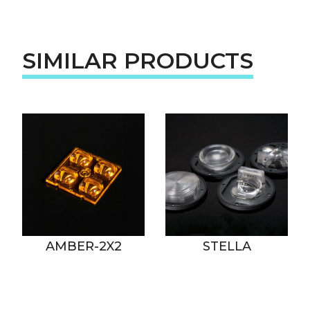
SIMILAR PRODUCTS
AMBER-2X2
STELLA