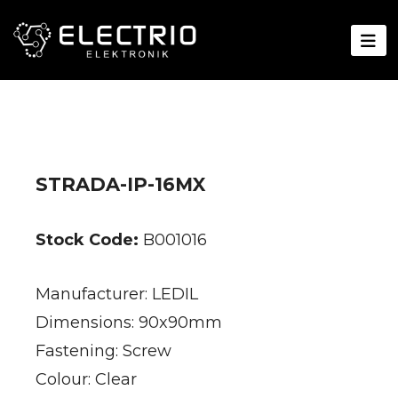
STRADA-IP-16MX
Stock Code:
B001016
Manufacturer: LEDIL
Dimensions: 90x90mm
Fastening: Screw
Colour: Clear