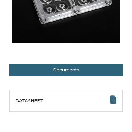
Documents
DATASHEET