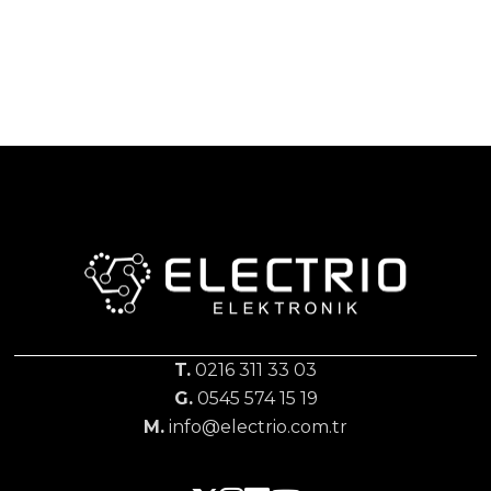
T.
0216 311 33 03
G.
0545 574 15 19
M.
info@electrio.com.tr