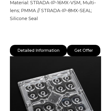
Material: STRADA-IP-16MX-VSM, Multi-
lens; PMMA // STRADA-IP-8MX-SEAL;
Silicone Seal
Detailed Information
Get Offer