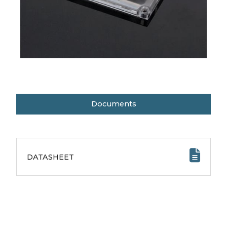
Documents
DATASHEET