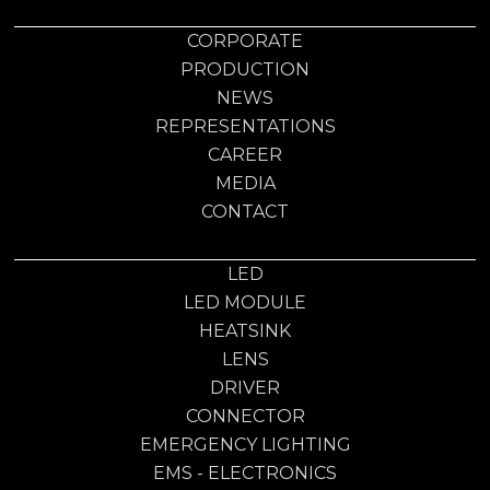
CORPORATE
PRODUCTION
NEWS
REPRESENTATIONS
CAREER
MEDIA
CONTACT
LED
LED MODULE
HEATSINK
LENS
DRIVER
CONNECTOR
EMERGENCY LIGHTING
EMS - ELECTRONICS