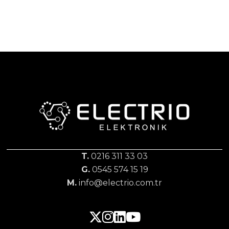
T.
0216 311 33 03
G.
0545 574 15 19
M.
info@electrio.com.tr