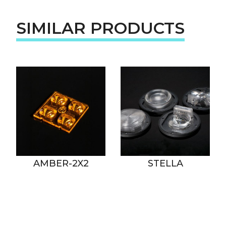
SIMILAR PRODUCTS
AMBER-2X2
STELLA