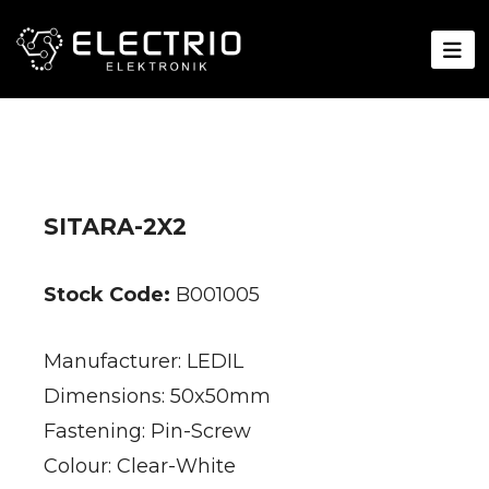
SITARA-2X2
Stock Code:
B001005
Manufacturer: LEDIL
Dimensions: 50x50mm
Fastening: Pin-Screw
Colour: Clear-White