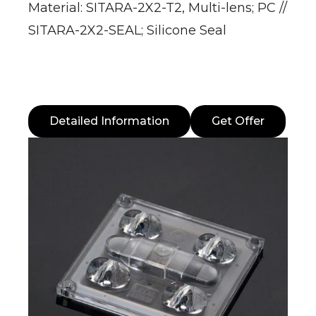
Material: SITARA-2X2-T2, Multi-lens; PC //
SITARA-2X2-SEAL; Silicone Seal
Detailed Information
Get Offer