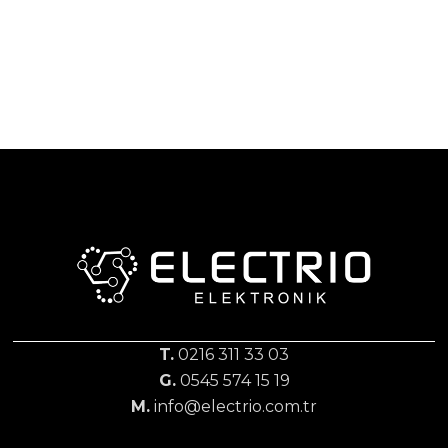
T.
0216 311 33 03
G.
0545 574 15 19
M.
info@electrio.com.tr