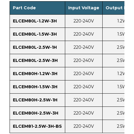
Part Code
Input Voltage
Output Pow
ELCEM80L-1.2W-3H
220-240V
1.2W
ELCEM80L-1.5W-3H
220-240V
1.5W
ELCEM80L-2.5W-1H
220-240V
2.5W
ELCEM80L-2.5W-3H
220-240V
2.5W
ELCEM80H-1.2W-3H
220-240V
1.2W
ELCEM80H-1.5W-3H
220-240V
1.5W
ELCEM80H-2.5W-1H
220-240V
2.5W
ELCEM80H-2.5W-3H
220-240V
2.5W
ELCEM81-2.5W-3H-BS
220-240V
2.5W