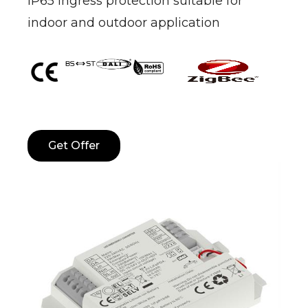
IP65 ingress protection suitable for
indoor and outdoor application
Get Offer