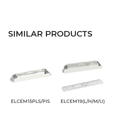
SIMILAR PRODUCTS
ELCEM15PLS/PIS
ELCEM19(L/H/M/U)