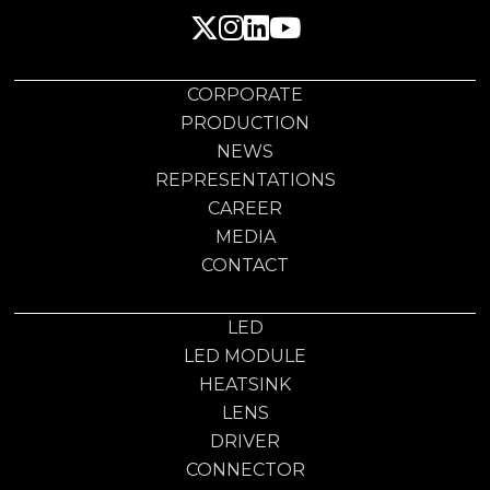
CORPORATE
PRODUCTION
NEWS
REPRESENTATIONS
CAREER
MEDIA
CONTACT
LED
LED MODULE
HEATSINK
LENS
DRIVER
CONNECTOR