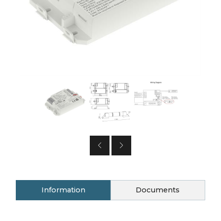
Information
Documents