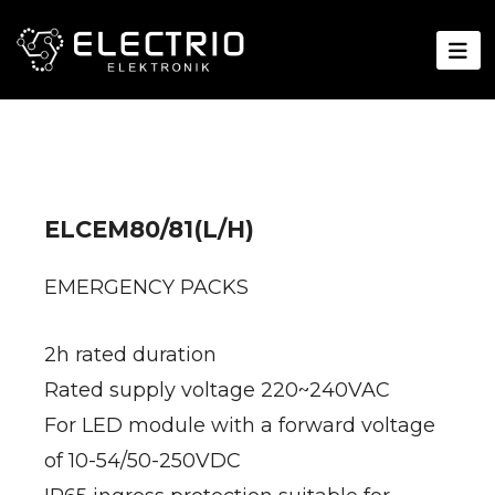
ELCEM80/81(L/H)
EMERGENCY PACKS
2h rated duration
Rated supply voltage 220~240VAC
For LED module with a forward voltage
of 10-54/50-250VDC