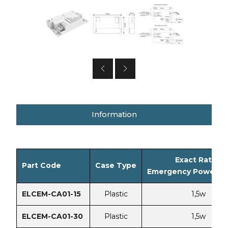
Information
Exact Rated
Part Code
Case Type
Emergency Power Vo
ELCEM-CA01-15
Plastic
1,5w
ELCEM-CA01-30
Plastic
1,5w