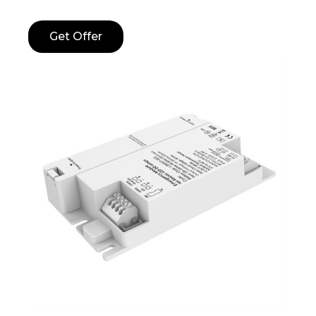
Get Offer