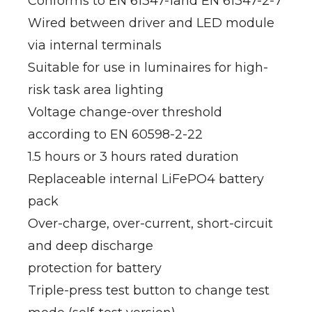
Conforms to EN 61347-1and EN 61347-2-7
Wired between driver and LED module
via internal terminals
Suitable for use in luminaires for high-
risk task area lighting
Voltage change-over threshold
according to EN 60598-2-22
1.5 hours or 3 hours rated duration
Replaceable internal LiFePO4 battery
pack
Over-charge, over-current, short-circuit
and deep discharge
protection for battery
Triple-press test button to change test