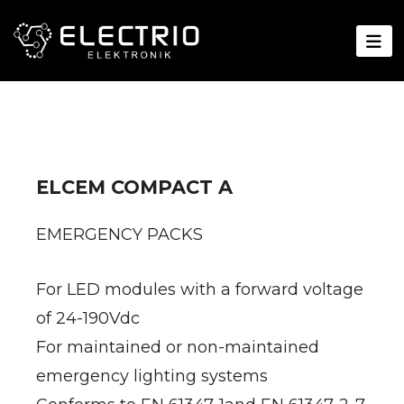
ELCEM COMPACT A
EMERGENCY PACKS
For LED modules with a forward voltage
of 24-190Vdc
For maintained or non-maintained
emergency lighting systems