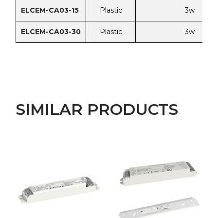
ELCEM-CA03-15
Plastic
3w
ELCEM-CA03-30
Plastic
3w
SIMILAR PRODUCTS