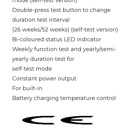
mode (self-test version)
Double-press test button to change
duration test interval
(26 weeks/52 weeks) (self-test version)
Bi-coloured status LED indicator
Weekly function test and yearly/semi-
yearly duration test for
self-test mode
Constant power output
For built-in
Battery charging temperature control