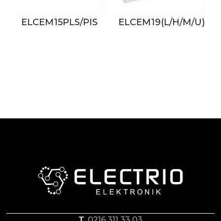
S/PIS
ELCEM19(L/H/M/U)
ELCEM61L/M/
T.
0216 311 33 03