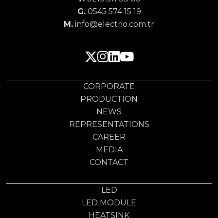
G.
0545 574 15 19
M.
info@electrio.com.tr
CORPORATE
PRODUCTION
NEWS
REPRESENTATIONS
CAREER
MEDIA
CONTACT
LED
LED MODULE
HEATSINK