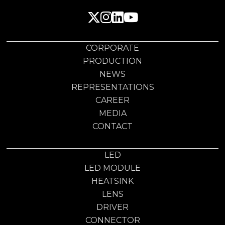
CORPORATE
PRODUCTION
NEWS
REPRESENTATIONS
CAREER
MEDIA
CONTACT
LED
LED MODULE
HEATSINK
LENS
DRIVER
CONNECTOR