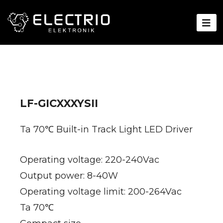
LF-GICXXXYSII
Ta 70℃ Built-in Track Light LED Driver
Operating voltage: 220-240Vac
Output power: 8-40W
Operating voltage limit: 200-264Vac
Ta 70℃