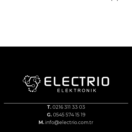
T.
0216 311 33 03
G.
0545 574 15 19
M.
info@electrio.com.tr