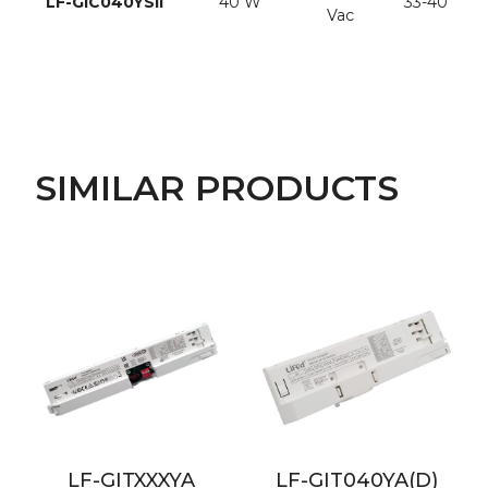
LF-GIC040YSII
40 W
33-40 Vdc
Vac
SIMILAR PRODUCTS
LF-GITXXXYA
LF-GIT040YA(D)