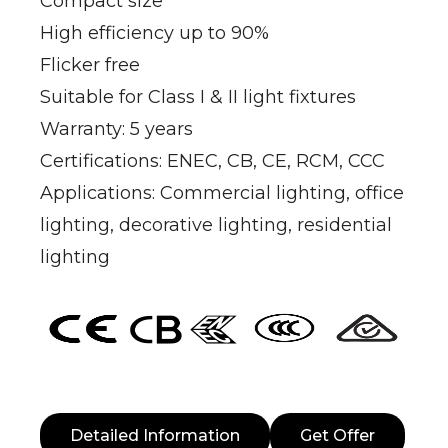
Compact size
High efficiency up to 90%
Flicker free
Suitable for Class I & II light fixtures
Warranty: 5 years
Certifications: ENEC, CB, CE, RCM, CCC
Applications: Commercial lighting, office
lighting, decorative lighting, residential
lighting
Detailed Information
Get Offer