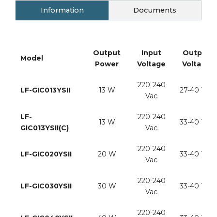
Information
Documents
Output
Input
Output
Model
Power
Voltage
Voltage
220-240
LF-GIC013YSII
13 W
27-40 Vdc
Vac
LF-
220-240
13 W
33-40 Vdc
GIC013YSII(C)
Vac
220-240
LF-GIC020YSII
20 W
33-40 Vdc
Vac
220-240
LF-GIC030YSII
30 W
33-40 Vdc
Vac
220-240