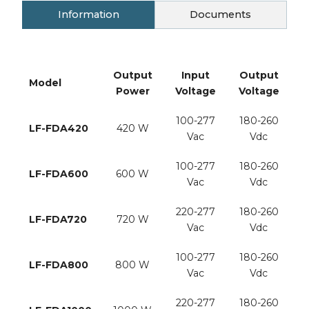
Information
Documents
Output
Input
Output
Model
Power
Voltage
Voltage
C
100-277
180-260
LF-FDA420
420 W
Vac
Vdc
2
100-277
180-260
LF-FDA600
600 W
Vac
Vdc
3
220-277
180-260
LF-FDA720
720 W
Vac
Vdc
3
100-277
180-260
LF-FDA800
800 W
Vac
Vdc
4
220-277
180-260