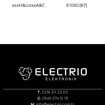
xxxH&UxxxA&C
E105C(67)
T.
0216 311 33 03
G.
0545 574 15 19
M.
info@electrio.com.tr