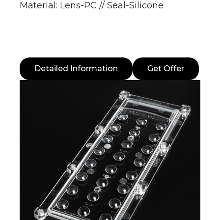
Material: Lens-PC // Seal-Silicone
Detailed Information
Get Offer