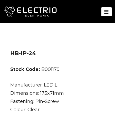
HB-IP-24
Stock Code:
B001179
Manufacturer: LEDIL
Dimensions: 173x71mm
Fastening: Pin-Screw
Colour: Clear