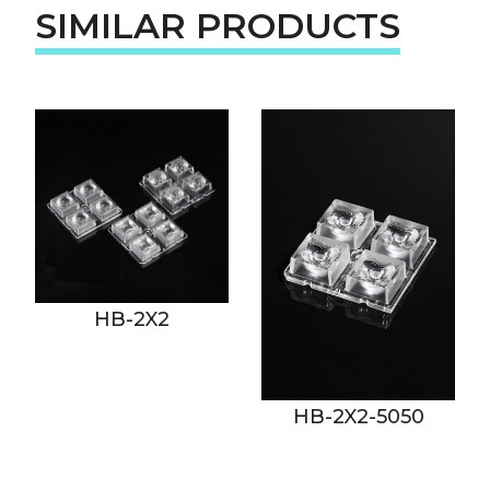
SIMILAR PRODUCTS
HB-2X2
HB-2X2-5050