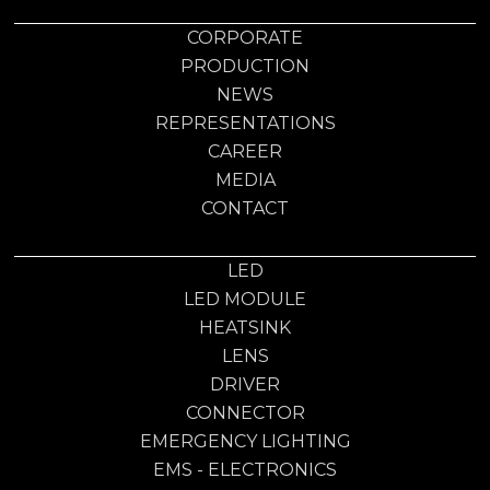
CORPORATE
PRODUCTION
NEWS
REPRESENTATIONS
CAREER
MEDIA
CONTACT
LED
LED MODULE
HEATSINK
LENS
DRIVER
CONNECTOR
EMERGENCY LIGHTING
EMS - ELECTRONICS