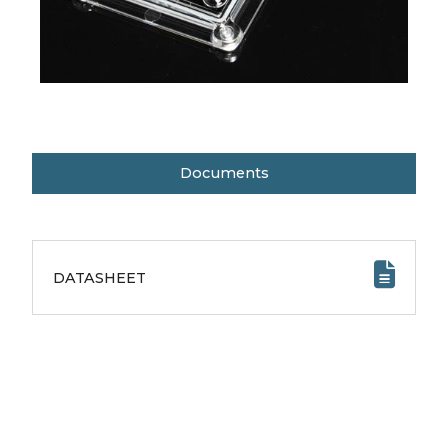
Documents
DATASHEET