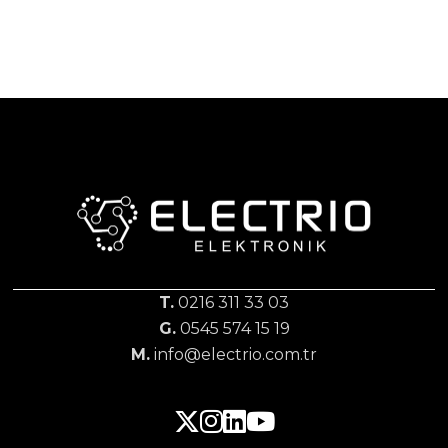
T.
0216 311 33 03
G.
0545 574 15 19
M.
info@electrio.com.tr