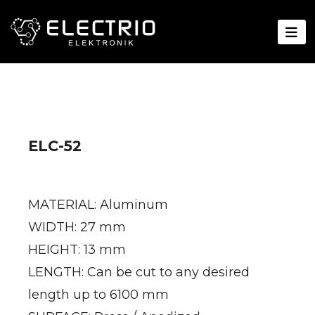
ELC-52
MATERIAL: Aluminum
WIDTH: 27 mm
HEIGHT: 13 mm
LENGTH: Can be cut to any desired
length up to 6100 mm