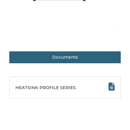
Documents
HEATSINK PROFILE SERIES