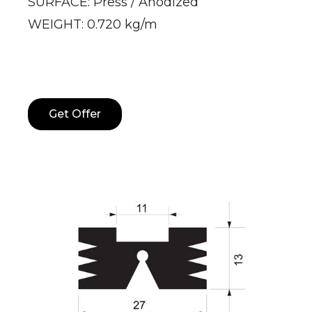
SURFACE: Press / Anodized
WEIGHT: 0.720 kg/m
Get Offer