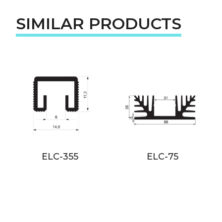
SIMILAR PRODUCTS
ELC-355
ELC-75