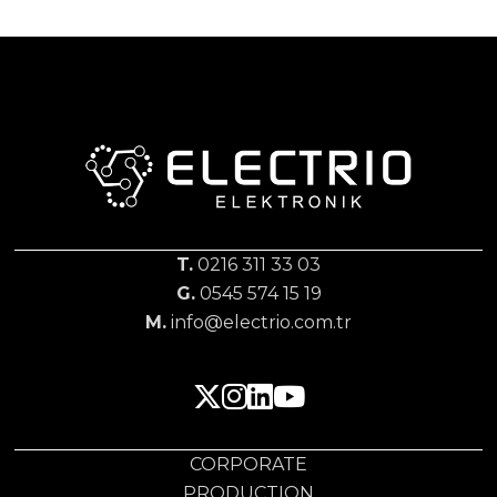
T.
0216 311 33 03
G.
0545 574 15 19
M.
info@electrio.com.tr
CORPORATE
PRODUCTION