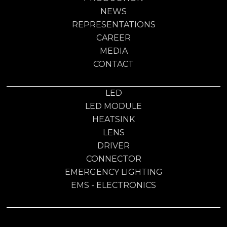
NEWS
REPRESENTATIONS
CAREER
MEDIA
CONTACT
LED
LED MODULE
HEATSINK
LENS
DRIVER
CONNECTOR
EMERGENCY LIGHTING
EMS - ELECTRONICS