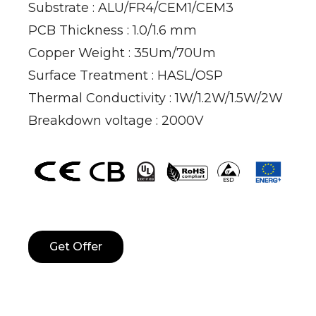
Substrate : ALU/FR4/CEM1/CEM3
PCB Thickness : 1.0/1.6 mm
Copper Weight : 35Um/70Um
Surface Treatment : HASL/OSP
Thermal Conductivity : 1W/1.2W/1.5W/2W
Breakdown voltage : 2000V
Get Offer