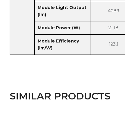
Module Light Output
4089
(lm)
Module Power (W)
21,18
Module Efficiency
193,1
(lm/W)
SIMILAR PRODUCTS