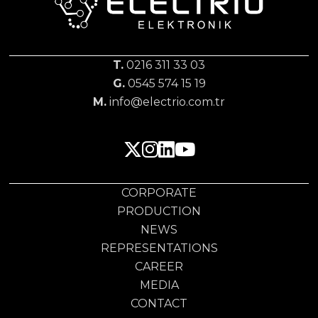
T.
0216 311 33 03
G.
0545 574 15 19
M.
info@electrio.com.tr
CORPORATE
PRODUCTION
NEWS
REPRESENTATIONS
CAREER
MEDIA
CONTACT