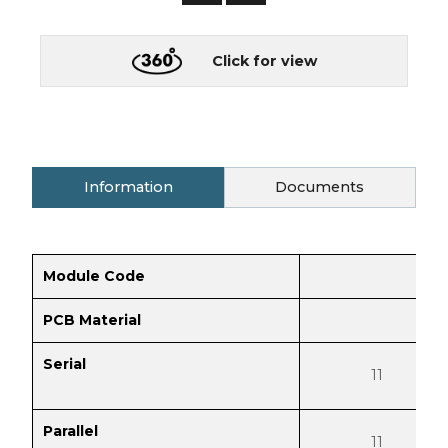
Click for view
Information
Documents
Module Code
PCB Material
Serial
11
Parallel
11