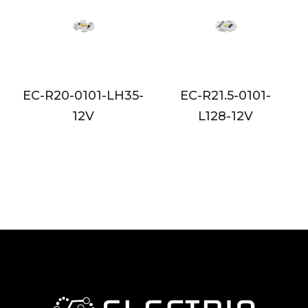
5-
EC-R21.5-0101-
EC-R35-0603-L128
L128-12V