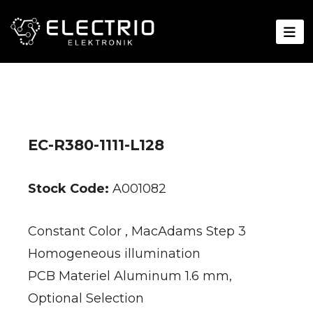
EC-R380-1111-L128
Stock Code:
A001082
Constant Color , MacAdams Step 3
Homogeneous illumination
PCB Materiel Aluminum 1.6 mm,
Optional Selection