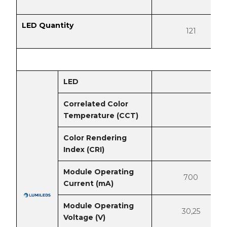
LED Quantity
121
LED
Correlated Color
Temperature (CCT)
Color Rendering
Index (CRI)
Module Operating
700
Current (mA)
Module Operating
30,25
Voltage (V)