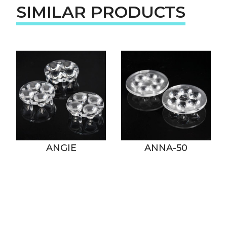
SIMILAR PRODUCTS
ANGIE
ANNA-50