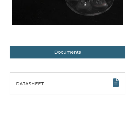
Documents
DATASHEET