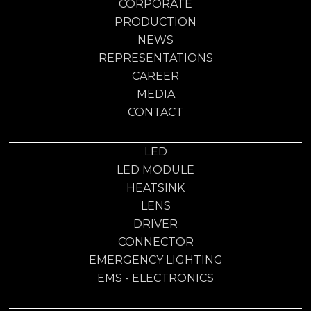
CORPORATE
PRODUCTION
NEWS
REPRESENTATIONS
CAREER
MEDIA
CONTACT
LED
LED MODULE
HEATSINK
LENS
DRIVER
CONNECTOR
EMERGENCY LIGHTING
EMS - ELECTRONICS