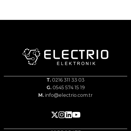
T.
0216 311 33 03
G.
0545 574 15 19
M.
info@electrio.com.tr