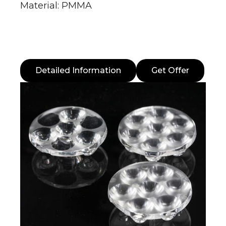
Material: PMMA
Detailed Information
Get Offer