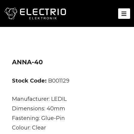
ANNA-40
Stock Code:
B001129
Manufacturer: LEDIL
Dimensions: 40mm
Fastening: Glue-Pin
Colour: Clear