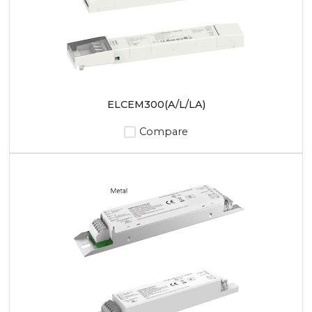
ELCEM300(A/L/LA)
Compare