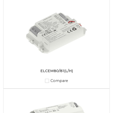
ELCEM80/81(L/H)
Compare