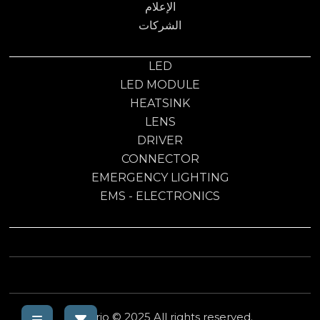
الإعلام
الشركات
LED
LED MODULE
HEATSINK
LENS
DRIVER
CONNECTOR
EMERGENCY LIGHTING
EMS - ELECTRONICS
Electrio © 2025 All rights reserved.