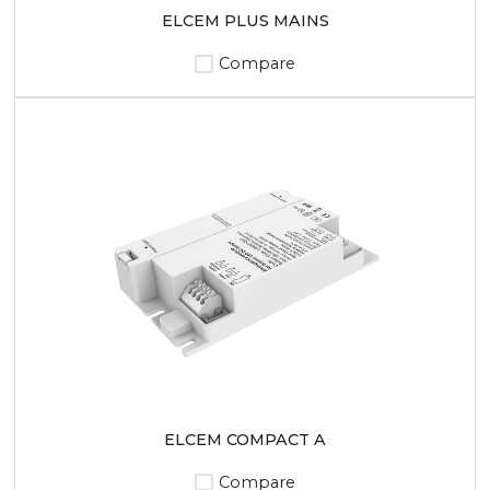
ELCEM PLUS MAINS
Compare
ELCEM COMPACT A
Compare