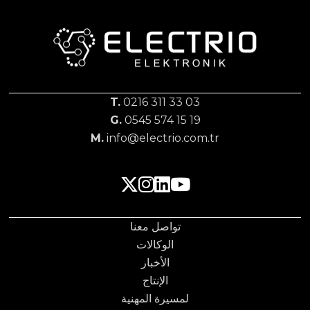
T.
0216 311 33 03
G.
0545 574 15 19
M.
info@electrio.com.tr
تواصل معنا
الوكالات
الأخبار
الإنتاج
لمسيرة المهنية