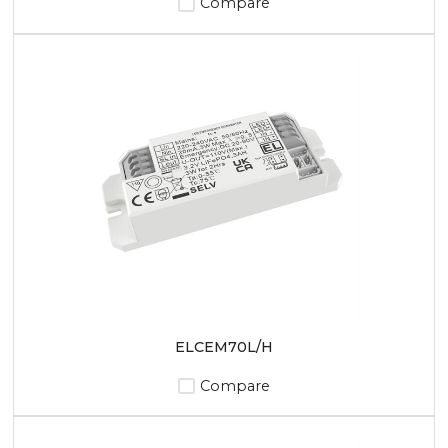
Compare
ELCEM70L/H
Compare