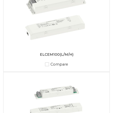
ELCEM100(L/M/H)
Compare