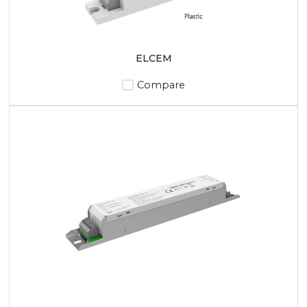
ELCEM
Compare