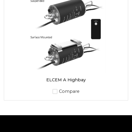
ELCEM A Highbay
Compare