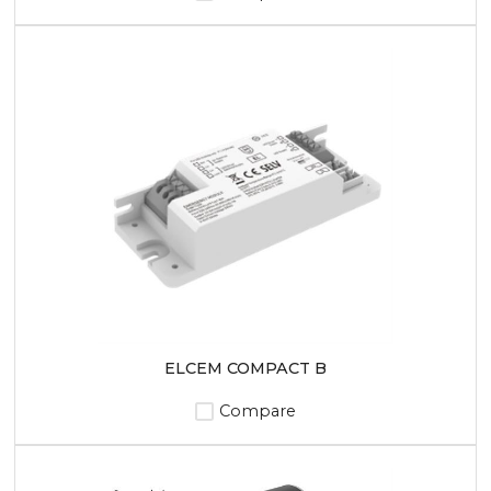
ELCEM COMPACT B
Compare