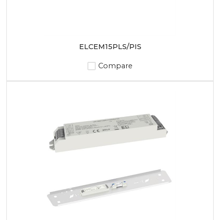
ELCEM15PLS/PIS
Compare