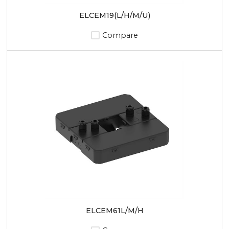
ELCEM19(L/H/M/U)
Compare
ELCEM61L/M/H