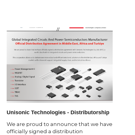
Unisonic Technologies - Distributorship
Light
2025
We are proud to announce that we have
officially signed a distribution