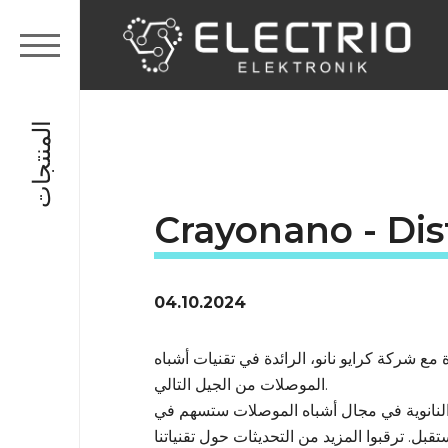
المنتجات
Crayonano - Dis
04.10.2024
يسعدنا أن نعلن عن اتفاقية شراكة جديدة مع شر
الموصلات من الجيل التالي.
حلولنا الجديدة المعتمدة على المواد النانوي
تحقيق حياة أكثر استدامة وصحة في المستقبل. ت