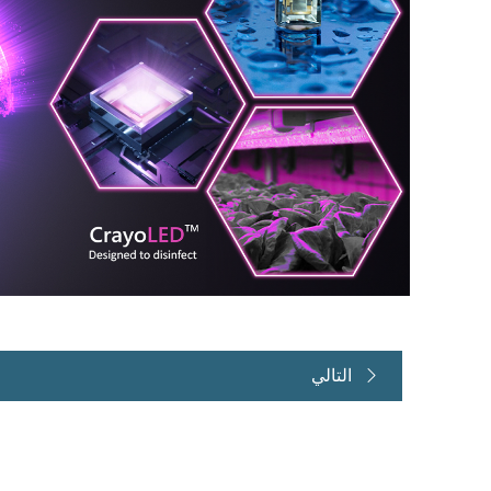
التالي