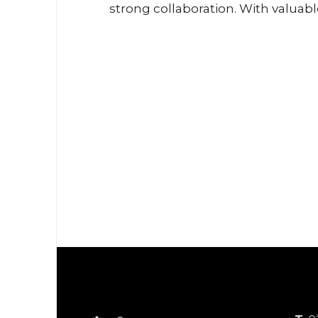
ptian and
strong collaboration. With valuab
th the LIFUD
insights from our partners, we ex
ld experience
the future of LED technologies a
n the MENA
lighting trends. The active enga
eate added
of industry professionals made t
hile delivering
event both inspiring and product
e to our
look forward to shaping the futur
vey LiFud’s
lighting together at upcoming Ele
chnologies in
events.