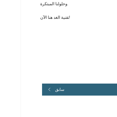
وحلولنا المبتكرة.
تقنية الغد هنا الآن!
سابق