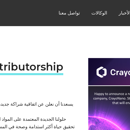
تواصل معنا
الوكالات
الأخبا
tributorship
كة كرايو نانو، الرائدة في تقنيات أشباه
ة في مجال أشباه الموصلات ستسهم في
رقبوا المزيد من التحديثات حول تقنياتنا