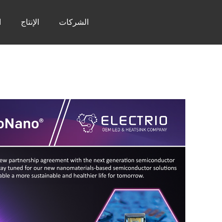
ر
الإنتاج
الشركات