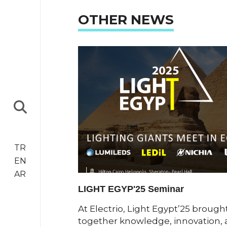
OTHER NEWS
TR
EN
AR
LIGHT EGYP'25 Seminar
ngthening our
At Electrio, Light Egypt’25 brough
 announce our
together knowledge, innovation,