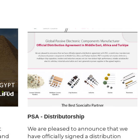
PSA - Distributorship
t
We are pleased to announce that we
 and
have officially signed a distribution