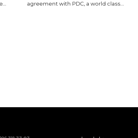
le
agreement with PDC, a world class
plored
manufacturer of advanced passive
nd
components in Middle East, Africa and
gement
Turkiye markets. PDC’s expertise of
he
ceramic dielectrics, multilayer chip
ive. We
capacitors, resistors and inductors
e of
ensures we can now deliver high-
ctrio
performance, reliable solutions for
electric vehicles, industrial automation
and next-generation power supplies in
the agreed regions.